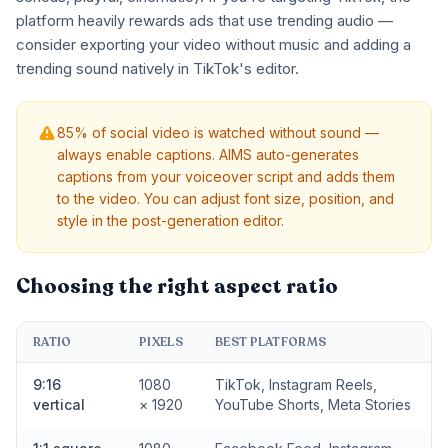
platform heavily rewards ads that use trending audio —
consider exporting your video without music and adding a
trending sound natively in TikTok's editor.
85% of social video is watched without sound —
always enable captions. AIMS auto-generates
captions from your voiceover script and adds them
to the video. You can adjust font size, position, and
style in the post-generation editor.
Choosing the right aspect ratio
RATIO
PIXELS
BEST PLATFORMS
9:16
1080
TikTok, Instagram Reels,
vertical
× 1920
YouTube Shorts, Meta Stories