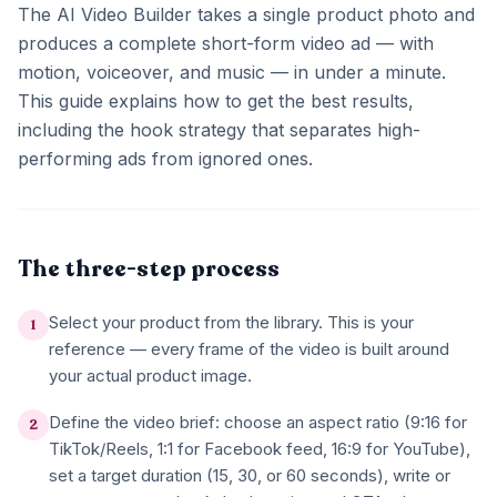
The AI Video Builder takes a single product photo and
produces a complete short-form video ad — with
motion, voiceover, and music — in under a minute.
This guide explains how to get the best results,
including the hook strategy that separates high-
performing ads from ignored ones.
The three-step process
Select your product from the library. This is your
1
reference — every frame of the video is built around
your actual product image.
Define the video brief: choose an aspect ratio (9:16 for
2
TikTok/Reels, 1:1 for Facebook feed, 16:9 for YouTube),
set a target duration (15, 30, or 60 seconds), write or