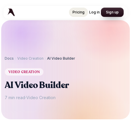
Pricing
Log in
Sign up
Pricing
Log in
Sign up
Docs
Video Creation
AI Video Builder
VIDEO CREATION
AI Video Builder
7 min read
Video Creation