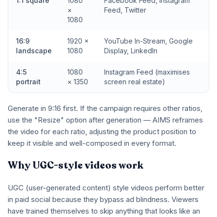
1:1 square
1080
Facebook Feed, Instagram
×
Feed, Twitter
1080
16:9
1920 ×
YouTube In-Stream, Google
landscape
1080
Display, LinkedIn
4:5
1080
Instagram Feed (maximises
portrait
× 1350
screen real estate)
Generate in 9:16 first. If the campaign requires other ratios,
use the "Resize" option after generation — AIMS reframes
the video for each ratio, adjusting the product position to
keep it visible and well-composed in every format.
Why UGC-style videos work
UGC (user-generated content) style videos perform better
in paid social because they bypass ad blindness. Viewers
have trained themselves to skip anything that looks like an