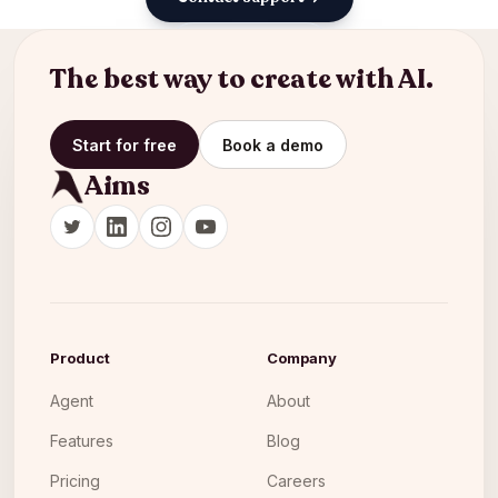
Back to docs
The best way to create with AI.
Start for free
Book a demo
Aims
Product
Company
Agent
About
Features
Blog
Pricing
Careers