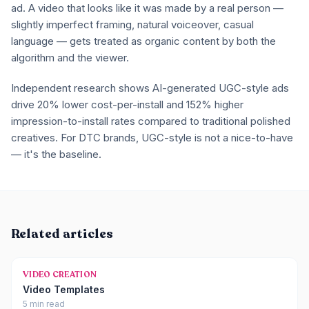
ad. A video that looks like it was made by a real person —
slightly imperfect framing, natural voiceover, casual
language — gets treated as organic content by both the
algorithm and the viewer.
Independent research shows AI-generated UGC-style ads
drive 20% lower cost-per-install and 152% higher
impression-to-install rates compared to traditional polished
creatives. For DTC brands, UGC-style is not a nice-to-have
— it's the baseline.
Related articles
VIDEO CREATION
Video Templates
5 min read