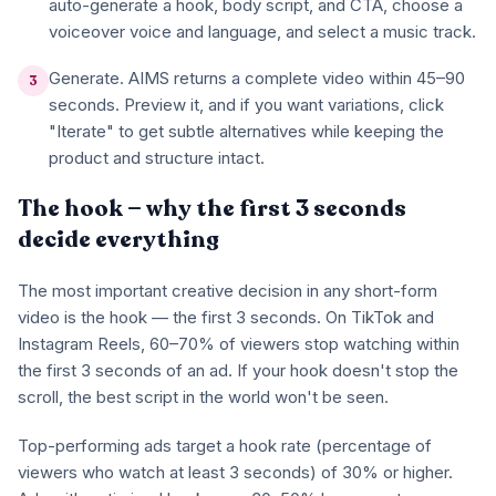
auto-generate a hook, body script, and CTA, choose a
voiceover voice and language, and select a music track.
Generate. AIMS returns a complete video within 45–90
3
seconds. Preview it, and if you want variations, click
"Iterate" to get subtle alternatives while keeping the
product and structure intact.
The hook — why the first 3 seconds
decide everything
The most important creative decision in any short-form
video is the hook — the first 3 seconds. On TikTok and
Instagram Reels, 60–70% of viewers stop watching within
the first 3 seconds of an ad. If your hook doesn't stop the
scroll, the best script in the world won't be seen.
Top-performing ads target a hook rate (percentage of
viewers who watch at least 3 seconds) of 30% or higher.