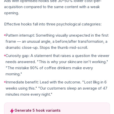
Ads with optimised hooks see 30–50% lower cost-per-
acquisition compared to the same content with a weak
opening.
Effective hooks fall into three psychological categories:
Pattern interrupt: Something visually unexpected in the first
frame — an unusual angle, a before/after transformation, a
dramatic close-up. Stops the thumb mid-scroll.
Curiosity gap: A statement that raises a question the viewer
needs answered. "This is why your skincare isn't working."
"The mistake 90% of coffee drinkers make every
morning."
Immediate benefit: Lead with the outcome. "Lost 8kg in 6
weeks using this." "Our customers sleep an average of 47
minutes more every night."
Generate 5 hook variants