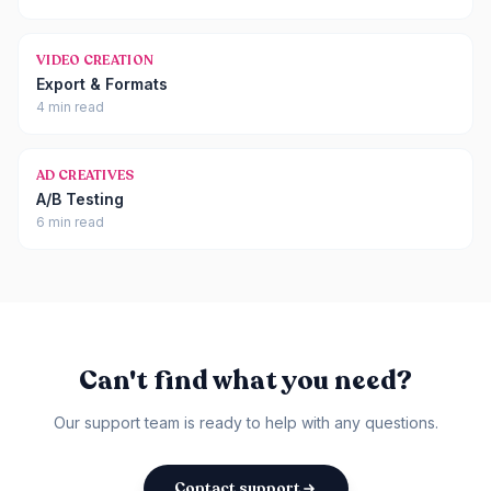
VIDEO CREATION
Export & Formats
4 min read
AD CREATIVES
A/B Testing
6 min read
Can't find what you need?
Our support team is ready to help with any questions.
Contact support