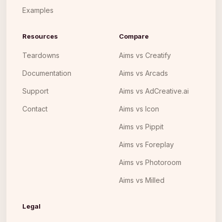
Examples
Resources
Compare
Teardowns
Aims vs Creatify
Documentation
Aims vs Arcads
Support
Aims vs AdCreative.ai
Contact
Aims vs Icon
Aims vs Pippit
Aims vs Foreplay
Aims vs Photoroom
Aims vs Milled
Legal