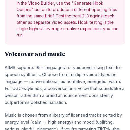
In the Video Builder, use the "Generate Hook
Options" button to produce 5 different opening lines
from the same brief. Test the best 2–3 against each
other as separate video assets. Hook testing is the
single highest-leverage creative experiment you can
run.
Voiceover and music
AIMS supports 95+ languages for voiceover using text-to-
speech synthesis. Choose from multiple voice styles per
language — conversational, authoritative, energetic, warm.
For UGC-style ads, a conversational voice that sounds like a
person rather than a brand announcement consistently
outperforms polished narration.
Music is chosen from a library of licensed tracks sorted by
energy level (calm → high energy) and mood (uplifting,
serious, playful, cinematic). If you're targeting TikTok, the