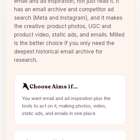
email and ad inspiration, not just read it. It
has an email archive and competitor ad
search (Meta and Instagram), and it makes
the creative: product photos, UGC and
product video, static ads, and emails. Milled
is the better choice if you only need the
deepest historical email archive for
research.
Choose Aims if…
You want email and ad inspiration plus the
tools to act on it, making photos, video,
static ads, and emails in one place.