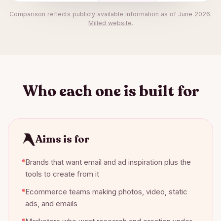
Comparison reflects publicly available information as of
June 2026
.
Milled
website
.
Who each one is built for
Aims is for
Brands that want email and ad inspiration plus the
tools to create from it
Ecommerce teams making photos, video, static
ads, and emails