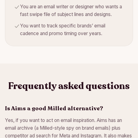
You are an email writer or designer who wants a
fast swipe file of subject lines and designs.
You want to track specific brands’ email
cadence and promo timing over years.
Frequently asked questions
Is Aims a good Milled alternative?
Yes, if you want to act on email inspiration. Aims has an
email archive (a Milled-style spy on brand emails) plus
competitor ad search for Meta and Instagram. It also makes