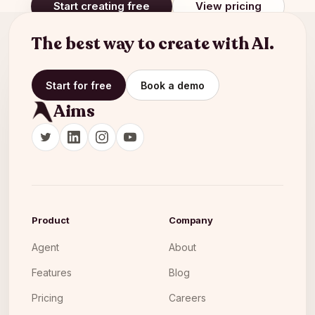
Start creating free
View pricing
The best way to create with AI.
Start for free
Book a demo
Aims
Product
Company
Agent
About
Features
Blog
Pricing
Careers