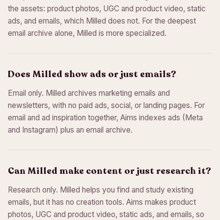
the assets: product photos, UGC and product video, static
ads, and emails, which Milled does not. For the deepest
email archive alone, Milled is more specialized.
Does Milled show ads or just emails?
Email only. Milled archives marketing emails and
newsletters, with no paid ads, social, or landing pages. For
email and ad inspiration together, Aims indexes ads (Meta
and Instagram) plus an email archive.
Can Milled make content or just research it?
Research only. Milled helps you find and study existing
emails, but it has no creation tools. Aims makes product
photos, UGC and product video, static ads, and emails, so