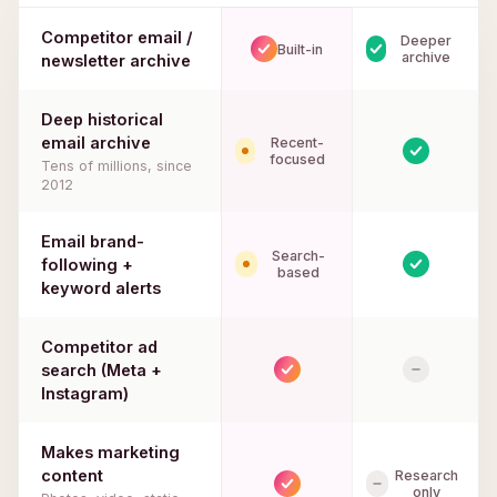
Competitor email /
Deeper
Built-in
archive
newsletter archive
Deep historical
email archive
Recent-
focused
Tens of millions, since
2012
Email brand-
Search-
following +
based
keyword alerts
Competitor ad
search (Meta +
Instagram)
Makes marketing
content
Research
only