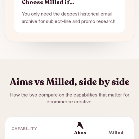
Choose
Milled
if…
You only need the deepest historical email
archive for subject-line and promo research.
Aims vs
Milled
, side by side
How the two compare on the capabilities that matter for
ecommerce creative.
CAPABILITY
Aims
Milled