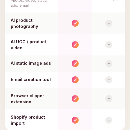
Photos, video, static
ads, email
AI product
photography
AI UGC / product
video
AI static image ads
Email creation tool
Browser clipper
extension
Shopify product
import