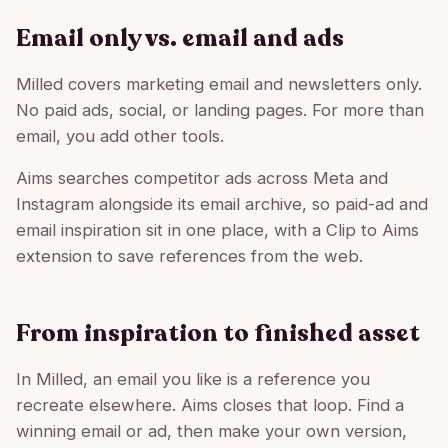
Email only vs. email and ads
Milled covers marketing email and newsletters only.
No paid ads, social, or landing pages. For more than
email, you add other tools.
Aims searches competitor ads across Meta and
Instagram alongside its email archive, so paid-ad and
email inspiration sit in one place, with a Clip to Aims
extension to save references from the web.
From inspiration to finished asset
In Milled, an email you like is a reference you
recreate elsewhere. Aims closes that loop. Find a
winning email or ad, then make your own version,