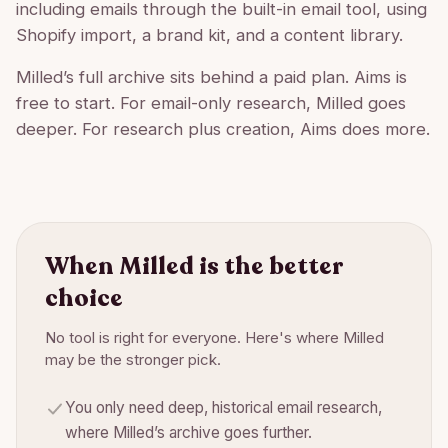
including emails through the built-in email tool, using
Shopify import, a brand kit, and a content library.
Milled’s full archive sits behind a paid plan. Aims is
free to start. For email-only research, Milled goes
deeper. For research plus creation, Aims does more.
When
Milled
is the better
choice
No tool is right for everyone. Here's where
Milled
may be the stronger pick.
You only need deep, historical email research,
where Milled’s archive goes further.