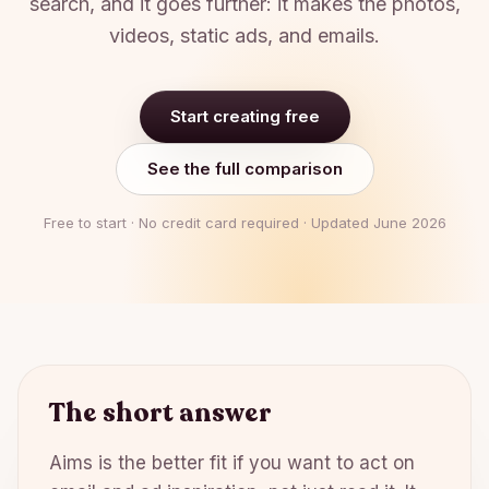
search, and it goes further: it makes the photos,
videos, static ads, and emails.
Start creating free
See the full comparison
Free to start · No credit card required · Updated
June 2026
The short answer
Aims is the better fit if you want to act on