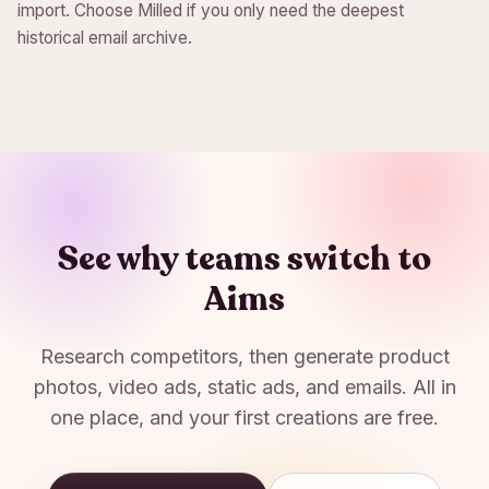
import. Choose Milled if you only need the deepest
historical email archive.
See why teams switch to
Aims
Research competitors, then generate product
photos, video ads, static ads, and emails. All in
one place, and your first creations are free.