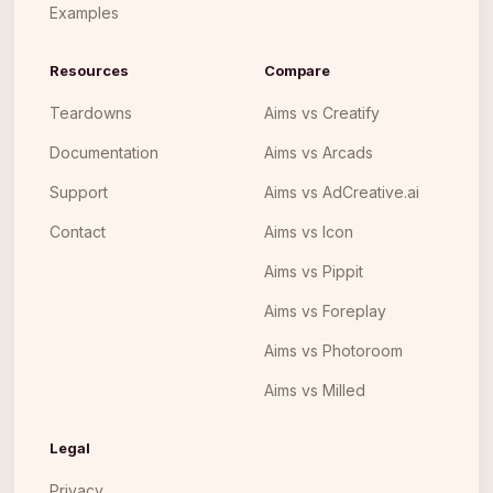
Examples
Resources
Compare
Teardowns
Aims vs Creatify
Documentation
Aims vs Arcads
Support
Aims vs AdCreative.ai
Contact
Aims vs Icon
Aims vs Pippit
Aims vs Foreplay
Aims vs Photoroom
Aims vs Milled
Legal
Privacy