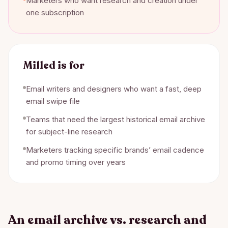
Marketers who want research and creation under
one subscription
Milled
is for
Email writers and designers who want a fast, deep
email swipe file
Teams that need the largest historical email archive
for subject-line research
Marketers tracking specific brands’ email cadence
and promo timing over years
An email archive vs. research and