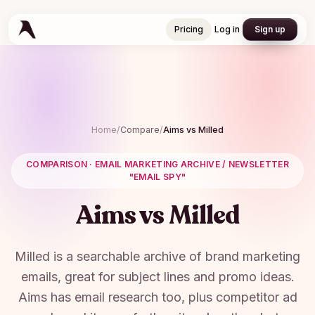
Pricing
Log in
Sign up
Pricing
Log in
Sign up
Home
/
Compare
/
Aims vs
Milled
COMPARISON ·
EMAIL MARKETING ARCHIVE / NEWSLETTER
"EMAIL SPY"
Aims vs
Milled
Milled is a searchable archive of brand marketing
emails, great for subject lines and promo ideas.
Aims has email research too, plus competitor ad