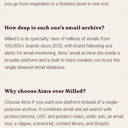
you go from inspiration to a finished asset in one tool.
How deep is each one’s email archive?
Milled’s is its specialty: tens of millions of emails from
100,000+ brands since 2012, with brand following and
alerts for email monitoring. Aims’ email archive sits inside a
broader platform and is built to feed creation, not to be the
single deepest email database.
Why choose Aims over Milled?
Choose Aims if you want one platform instead of a single-
purpose archive. It combines email and ad search with
product photos, UGC and product video, static ads, an email
tool, a clipper, a brand kit, content library, and Shopify