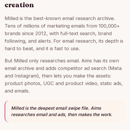
creation
Milled is the best-known email research archive.
Tens of millions of marketing emails from 100,000+
brands since 2012, with full-text search, brand
following, and alerts. For email research, its depth is
hard to beat, and it is fast to use.
But Milled only researches email. Aims has its own
email archive and adds competitor ad search (Meta
and Instagram), then lets you make the assets:
product photos, UGC and product video, static ads,
and emails.
Milled is the deepest email swipe file. Aims
researches email and ads, then makes the work.