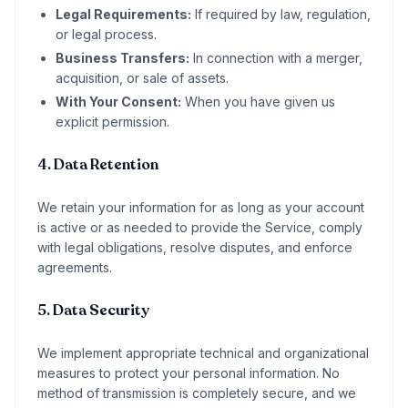
Legal Requirements:
If required by law, regulation,
or legal process.
Business Transfers:
In connection with a merger,
acquisition, or sale of assets.
With Your Consent:
When you have given us
explicit permission.
4. Data Retention
We retain your information for as long as your account
is active or as needed to provide the Service, comply
with legal obligations, resolve disputes, and enforce
agreements.
5. Data Security
We implement appropriate technical and organizational
measures to protect your personal information. No
method of transmission is completely secure, and we