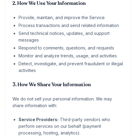
2. How We Use Your Information
Provide, maintain, and improve the Service
Process transactions and send related information
Send technical notices, updates, and support
messages
Respond to comments, questions, and requests
Monitor and analyze trends, usage, and activities
Detect, investigate, and prevent fraudulent or illegal
activities
3. How We Share Your Information
We do not sell your personal information. We may
share information with:
Service Providers:
Third-party vendors who
perform services on our behalf (payment
processing, hosting, analytics).