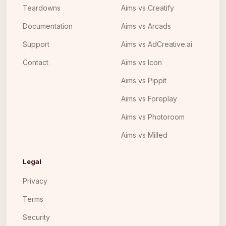
Teardowns
Aims vs Creatify
Documentation
Aims vs Arcads
Support
Aims vs AdCreative.ai
Contact
Aims vs Icon
Aims vs Pippit
Aims vs Foreplay
Aims vs Photoroom
Aims vs Milled
Legal
Privacy
Terms
Security