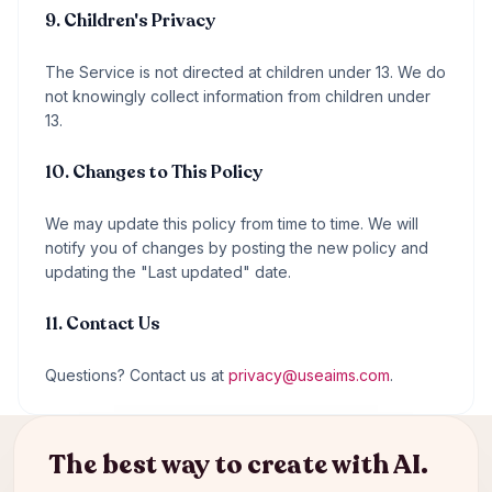
9. Children's Privacy
The Service is not directed at children under 13. We do
not knowingly collect information from children under
13.
10. Changes to This Policy
We may update this policy from time to time. We will
notify you of changes by posting the new policy and
updating the "Last updated" date.
11. Contact Us
Questions? Contact us at
privacy@useaims.com
.
The best way to create with AI.