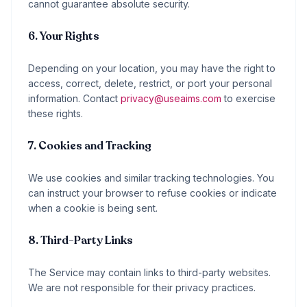
cannot guarantee absolute security.
6. Your Rights
Depending on your location, you may have the right to
access, correct, delete, restrict, or port your personal
information. Contact
privacy@useaims.com
to exercise
these rights.
7. Cookies and Tracking
We use cookies and similar tracking technologies. You
can instruct your browser to refuse cookies or indicate
when a cookie is being sent.
8. Third-Party Links
The Service may contain links to third-party websites.
We are not responsible for their privacy practices.