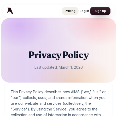
Pricing
Log in
Sign up
Pricing
Log in
Sign up
Privacy Policy
Last updated: March 1, 2026
This Privacy Policy describes how AIMS ("we," "us," or
"our") collects, uses, and shares information when you
use our website and services (collectively, the
"Service"). By using the Service, you agree to the
collection and use of information in accordance with