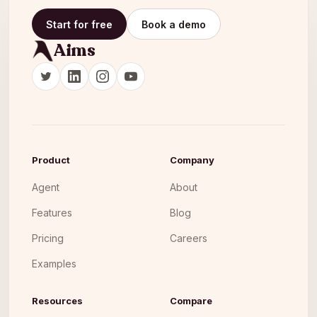
Start for free
Book a demo
Aims
Product
Company
Agent
About
Features
Blog
Pricing
Careers
Examples
Resources
Compare