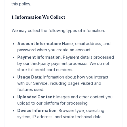
this policy.
1. Information We Collect
We may collect the following types of information:
Account Information:
Name, email address, and
password when you create an account.
Payment Information:
Payment details processed
by our third-party payment processor. We do not
store full credit card numbers.
Usage Data:
Information about how you interact
with our Service, including pages visited and
features used.
Uploaded Content:
Images and other content you
upload to our platform for processing.
Device Information:
Browser type, operating
system, IP address, and similar technical data.