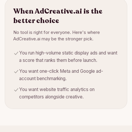
When
AdCreative.ai
is the
better choice
No tool is right for everyone. Here's where
AdCreative.ai
may be the stronger pick.
You run high-volume static display ads and want
a score that ranks them before launch.
You want one-click Meta and Google ad-
account benchmarking.
You want website traffic analytics on
competitors alongside creative.