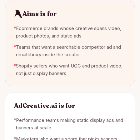
Aims is for
Ecommerce brands whose creative spans video,
product photos, and static ads
Teams that want a searchable competitor ad and
email library inside the creator
Shopify sellers who want UGC and product video,
not just display banners
AdCreative.ai
is for
Performance teams making static display ads and
banners at scale
Marketers who want a score that picks winners