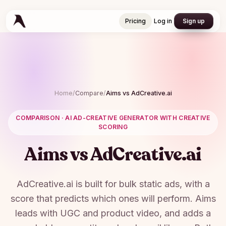
Pricing
Log in
Sign up
Pricing
Log in
Sign up
Home
/
Compare
/
Aims vs
AdCreative.ai
COMPARISON ·
AI AD-CREATIVE GENERATOR WITH CREATIVE
SCORING
Aims vs
AdCreative.ai
AdCreative.ai is built for bulk static ads, with a
score that predicts which ones will perform. Aims
leads with UGC and product video, and adds a