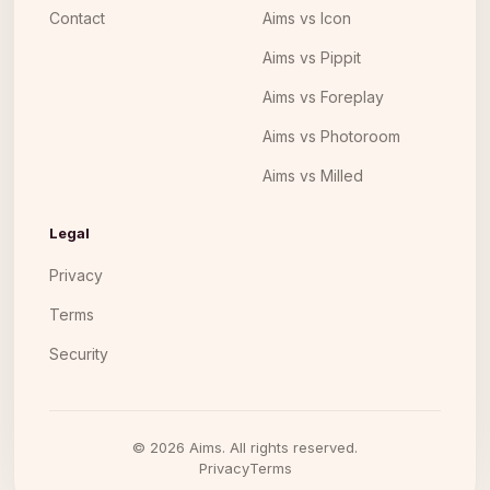
Contact
Aims vs Icon
Aims vs Pippit
Aims vs Foreplay
Aims vs Photoroom
Aims vs Milled
Legal
Privacy
Terms
Security
©
2026
Aims. All rights reserved.
Privacy
Terms