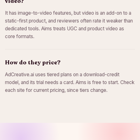
video?
It has image-to-video features, but video is an add-on to a
static-first product, and reviewers often rate it weaker than
dedicated tools. Aims treats UGC and product video as
core formats.
How do they price?
AdCreative.ai uses tiered plans on a download-credit
model, and its trial needs a card. Aims is free to start. Check
each site for current pricing, since tiers change.