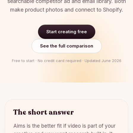
searchable competitor ad and email library. Both
make product photos and connect to Shopify.
Start creating free
See the full comparison
Free to start · No credit card required · Updated
June 2026
The short answer
Aims is the better fit if video is part of your