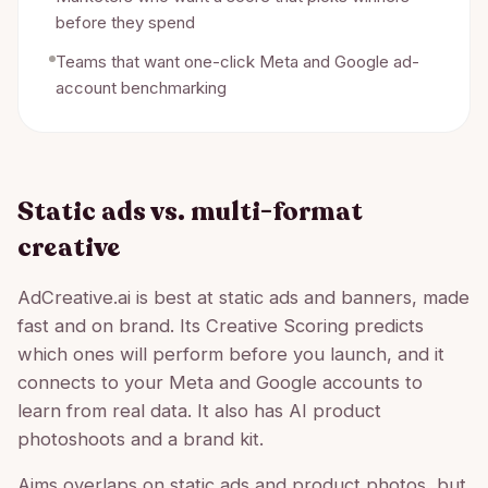
before they spend
Teams that want one-click Meta and Google ad-
account benchmarking
Static ads vs. multi-format
creative
AdCreative.ai is best at static ads and banners, made
fast and on brand. Its Creative Scoring predicts
which ones will perform before you launch, and it
connects to your Meta and Google accounts to
learn from real data. It also has AI product
photoshoots and a brand kit.
Aims overlaps on static ads and product photos, but