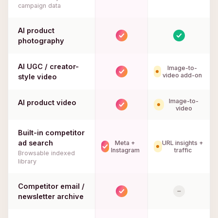
campaign data
AI product
photography
AI UGC / creator-
Image-to-
video add-on
style video
Image-to-
AI product video
video
Built-in competitor
ad search
Meta +
URL insights +
Instagram
traffic
Browsable indexed
library
Competitor email /
newsletter archive