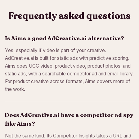
Frequently asked questions
Is Aims a good AdCreative.ai alternative?
Yes, especially if video is part of your creative.
AdCreative.ai is built for static ads with predictive scoring.
Aims does UGC video, product video, product photos, and
static ads, with a searchable competitor ad and email library.
For product creative across formats, Aims covers more of
the work.
Does AdCreative.ai have a competitor ad spy
like Aims?
Not the same kind. Its Competitor Insights takes a URL and