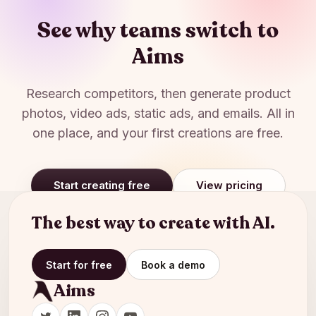
See why teams switch to
Aims
Research competitors, then generate product
photos, video ads, static ads, and emails. All in
one place, and your first creations are free.
Start creating free
View pricing
The best way to create with AI.
Start for free
Book a demo
Aims