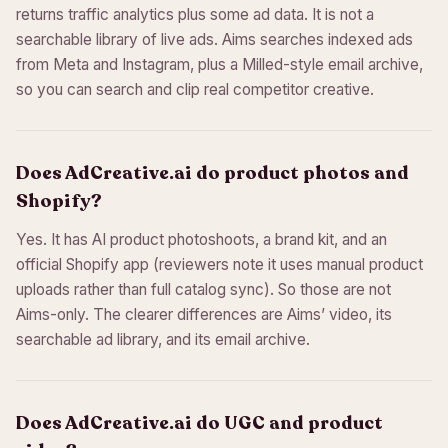
returns traffic analytics plus some ad data. It is not a
searchable library of live ads. Aims searches indexed ads
from Meta and Instagram, plus a Milled-style email archive,
so you can search and clip real competitor creative.
Does AdCreative.ai do product photos and
Shopify?
Yes. It has AI product photoshoots, a brand kit, and an
official Shopify app (reviewers note it uses manual product
uploads rather than full catalog sync). So those are not
Aims-only. The clearer differences are Aims’ video, its
searchable ad library, and its email archive.
Does AdCreative.ai do UGC and product