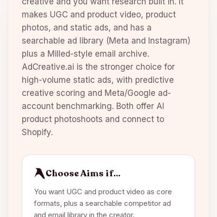
creative and you want research built in. It
makes UGC and product video, product
photos, and static ads, and has a
searchable ad library (Meta and Instagram)
plus a Milled-style email archive.
AdCreative.ai is the stronger choice for
high-volume static ads, with predictive
creative scoring and Meta/Google ad-
account benchmarking. Both offer AI
product photoshoots and connect to
Shopify.
Choose Aims if…
You want UGC and product video as core
formats, plus a searchable competitor ad
and email library in the creator.