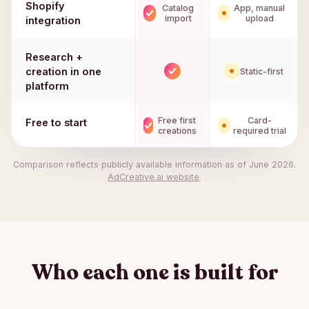
Shopify
Catalog
App, manual
import
upload
integration
Research +
creation in one
Static-first
platform
Free first
Card-
Free to start
creations
required trial
Comparison reflects publicly available information as of
June 2026
.
AdCreative.ai
website
.
Who each one is built for