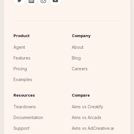
Product
Company
Agent
About
Features
Blog
Pricing
Careers
Examples
Resources
Compare
Teardowns
Aims vs Creatify
Documentation
Aims vs Arcads
Support
Aims vs AdCreative.ai