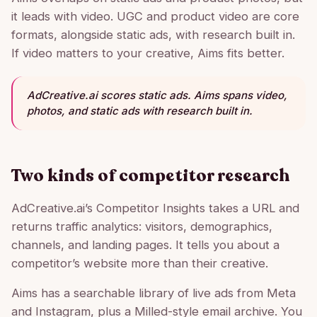
it leads with video. UGC and product video are core
formats, alongside static ads, with research built in.
If video matters to your creative, Aims fits better.
AdCreative.ai scores static ads. Aims spans video,
photos, and static ads with research built in.
Two kinds of competitor research
AdCreative.ai’s Competitor Insights takes a URL and
returns traffic analytics: visitors, demographics,
channels, and landing pages. It tells you about a
competitor’s website more than their creative.
Aims has a searchable library of live ads from Meta
and Instagram, plus a Milled-style email archive. You