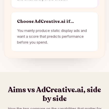
Choose
AdCreative.ai
if…
You mainly produce static display ads and
want a score that predicts performance
before you spend.
Aims vs
AdCreative.ai
, side
by side
How the two compare on the capabilities that matter for