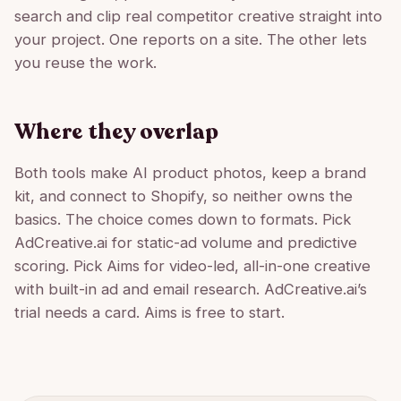
search and clip real competitor creative straight into
your project. One reports on a site. The other lets
you reuse the work.
Where they overlap
Both tools make AI product photos, keep a brand
kit, and connect to Shopify, so neither owns the
basics. The choice comes down to formats. Pick
AdCreative.ai for static-ad volume and predictive
scoring. Pick Aims for video-led, all-in-one creative
with built-in ad and email research. AdCreative.ai’s
trial needs a card. Aims is free to start.