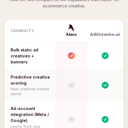
ecommerce creative.
CAPABILITY
Aims
AdCreative.ai
Bulk static ad
creatives +
banners
Predictive creative
scoring
Rank creatives before
launch
Ad-account
integration (Meta /
Google)
Learns from your