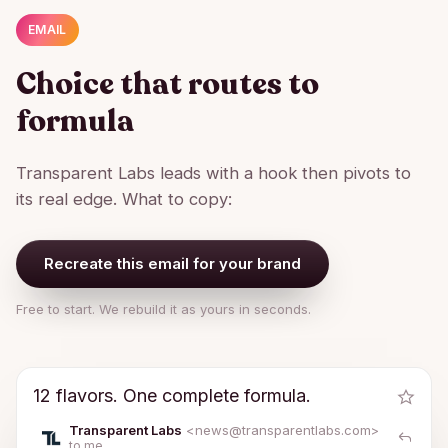
EMAIL
Choice that routes to
formula
Transparent Labs leads with a hook then pivots to
its real edge. What to copy:
Recreate this email for your brand
Free to start. We rebuild it as yours in seconds.
12 flavors. One complete formula.
Transparent Labs
<news@
transparentlabs.com
>
to me