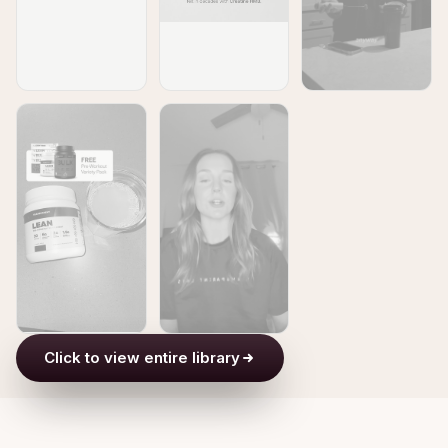
Click to view entire library