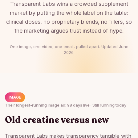
Transparent Labs wins a crowded supplement
market by putting the whole label on the table:
clinical doses, no proprietary blends, no fillers, so
the marketing argues trust instead of hype.
One image, one video, one email, pulled apart. Updated
June
2026
.
IMAGE
Their longest-running image ad: 98 days live · Still running today
Old creatine versus new
Transparent Labs makes transparency tangible with