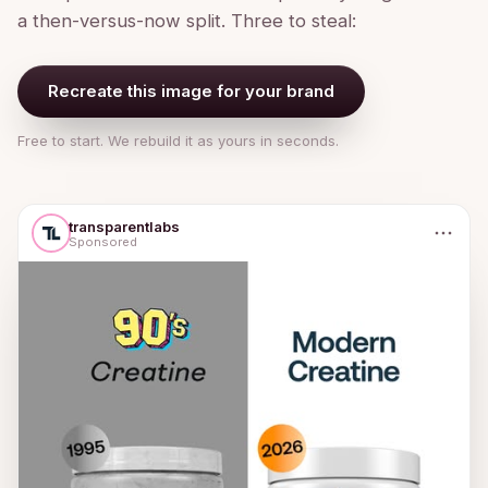
a then-versus-now split. Three to steal:
Recreate this image for your brand
Free to start. We rebuild it as yours in seconds.
transparentlabs
Sponsored