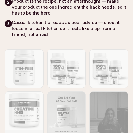
Product is the recipe, not an afterthought — make
2
your product the one ingredient the hack needs, so it
has to be the hero
Casual kitchen tip reads as peer advice — shoot it
3
loose in a real kitchen so it feels like a tip from a
friend, not an ad