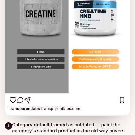
transparentlabs
transparentlabs.com
Category default framed as outdated — paint the
1
category's standard product as the old way buyers