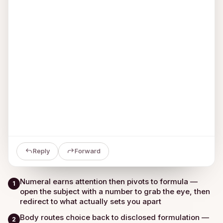
Reply
Forward
Numeral earns attention then pivots to formula —
1
open the subject with a number to grab the eye, then
redirect to what actually sets you apart
Body routes choice back to disclosed formulation —
2