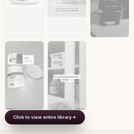
Click to view entire library