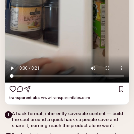
transparentlabs
www.transparentlabs.com
A hack format, inherently saveable content — build
1
the spot around a quick hack so people save and
share it, earning reach the product alone won't