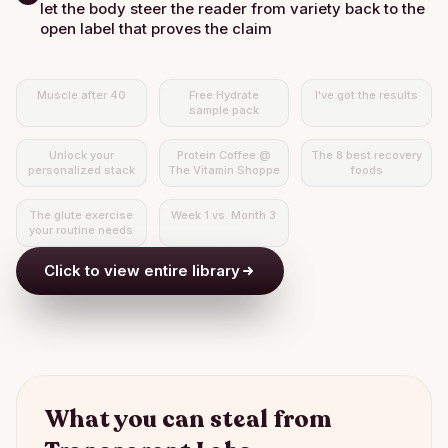
let the body steer the reader from variety back to the
open label that proves the claim
Muscle after 40
Free Hydrate
I've got the results
sample pack
Unlock your
Protein Coffee @
The 8 best recovery
personalized stack
The Vitamin Shoppe
foods
The glute exercise
Week 1 vs. Month 3
your routine needs
Click to view entire library
What you can steal from