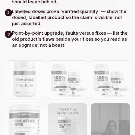
should leave behind
Labelled doses prove 'verified quantity' — show the
2
dosed, labelled product so the claim is visible, not
just asserted
Point-by-point upgrade, faults versus fixes — list the
3
old product's flaws beside your fixes so you read as
an upgrade, not a boast