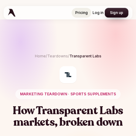
Pricing
Log in
Sign up
Pricing
Log in
Sign up
Home
/
Teardowns
/
Transparent Labs
MARKETING TEARDOWN ·
SPORTS SUPPLEMENTS
How
Transparent Labs
markets, broken down