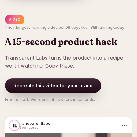
VIDEO
Their longest-running video ad: 98 days live · Still running today
A 15-second product hack
Transparent Labs turns the product into a recipe
worth watching. Copy these:
Recreate this video for your brand
Free to start. We rebuild it as yours in seconds.
transparentlabs
Sponsored