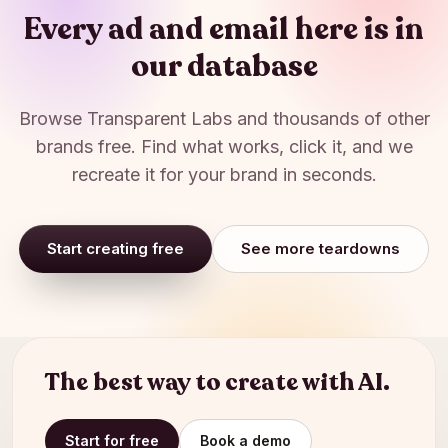
Every ad and email here is in
our database
Browse
Transparent Labs
and thousands of other
brands free. Find what works, click it, and we
recreate it for your brand in seconds.
Start creating free
See more teardowns
The best way to create with AI.
Start for free
Book a demo