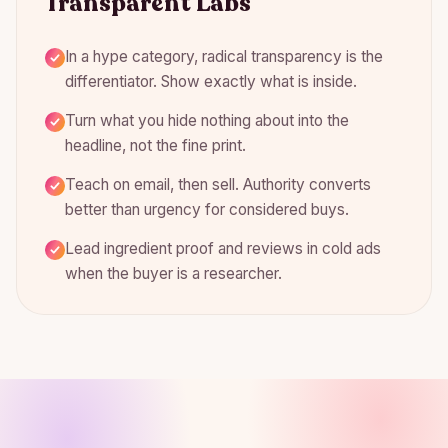
Transparent Labs
In a hype category, radical transparency is the
differentiator. Show exactly what is inside.
Turn what you hide nothing about into the
headline, not the fine print.
Teach on email, then sell. Authority converts
better than urgency for considered buys.
Lead ingredient proof and reviews in cold ads
when the buyer is a researcher.