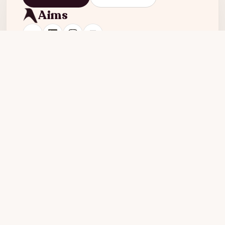
Aims
Product
Company
Agent
About
Features
Blog
Pricing
Careers
Examples
Resources
Compare
Teardowns
Aims vs Creatify