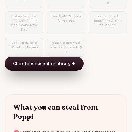
🥤
make it a movie
new 🕷️🕸️🥤 Spider-
just dropped:
night with Spider-
Man cans
poppi’s new dorm
Man: Brand New
collection!
Day
Don’t miss up to
ready to find your
30% off all flavors!
new favorite? 🍒🍓🍇
🍊
Click to view entire library
What you can steal from
Poppi