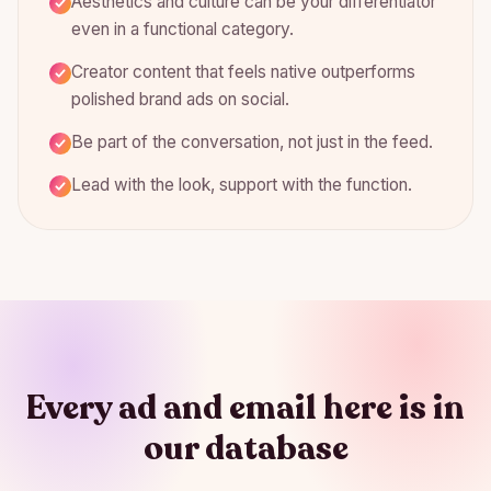
Aesthetics and culture can be your differentiator
even in a functional category.
Creator content that feels native outperforms
polished brand ads on social.
Be part of the conversation, not just in the feed.
Lead with the look, support with the function.
Every ad and email here is in
our database