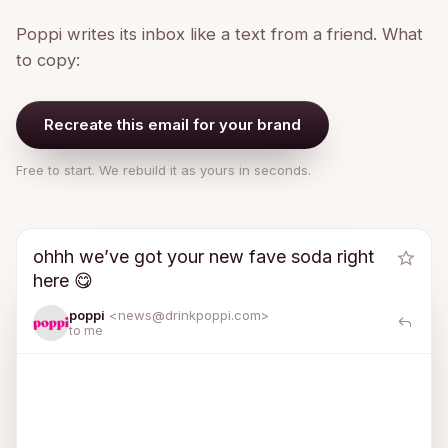
Poppi writes its inbox like a text from a friend. What
to copy:
Recreate this email for your brand
Free to start. We rebuild it as yours in seconds.
ohhh we’ve got your new fave soda right
here 😋
poppi
<news@
drinkpoppi.com
>
to me