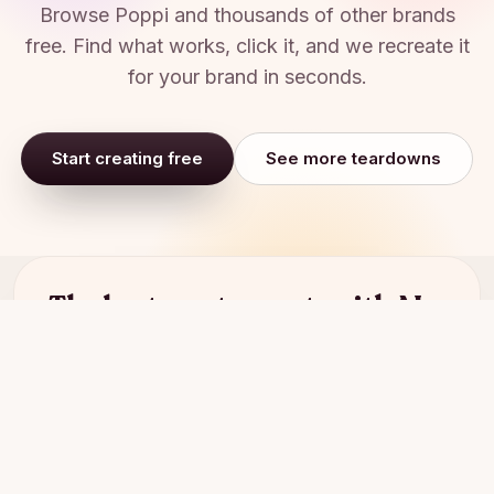
Browse
Poppi
and thousands of other brands
free. Find what works, click it, and we recreate it
for your brand in seconds.
Start creating free
See more teardowns
The best way to create with AI.
Start for free
Book a demo
Aims