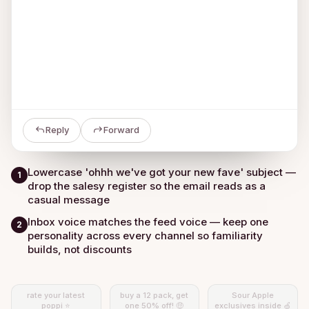
Reply
Forward
Lowercase 'ohhh we've got your new fave' subject —
1
drop the salesy register so the email reads as a
casual message
Inbox voice matches the feed voice — keep one
2
personality across every channel so familiarity
builds, not discounts
rate your latest
buy a 12 pack, get
Sour Apple
poppi ⭐
one 50% off! 🤑
exclusives inside 🍏