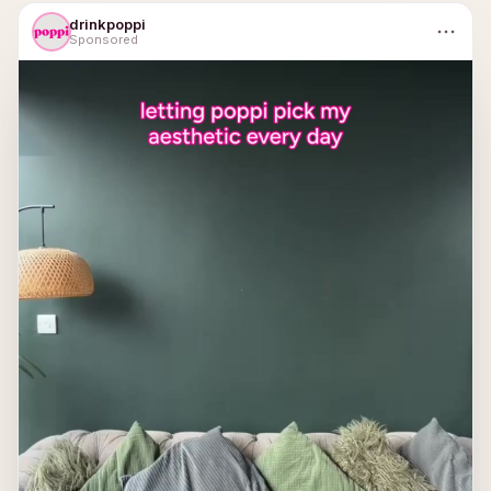
drinkpoppi
Sponsored