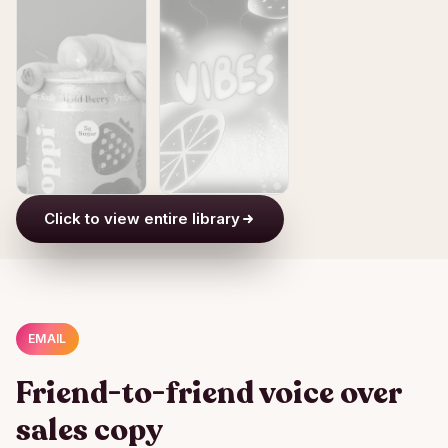
Click to view entire library
EMAIL
Friend-to-friend voice over
sales copy