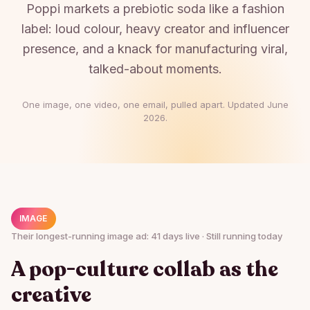
Poppi markets a prebiotic soda like a fashion
label: loud colour, heavy creator and influencer
presence, and a knack for manufacturing viral,
talked-about moments.
One image, one video, one email, pulled apart. Updated
June
2026
.
IMAGE
Their longest-running image ad: 41 days live · Still running today
A pop-culture collab as the
creative