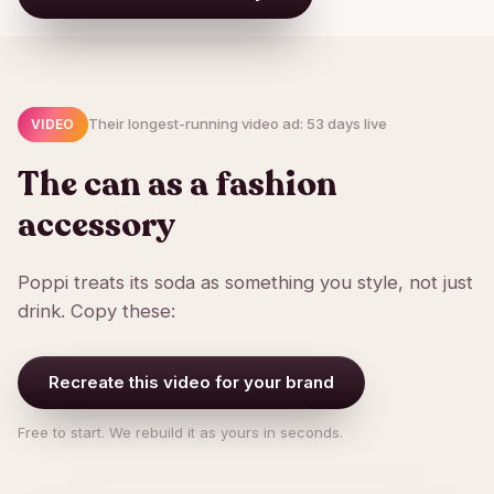
Their longest-running video ad: 53 days live
VIDEO
The can as a fashion
accessory
Poppi treats its soda as something you style, not just
drink. Copy these:
Recreate this video for your brand
Free to start. We rebuild it as yours in seconds.