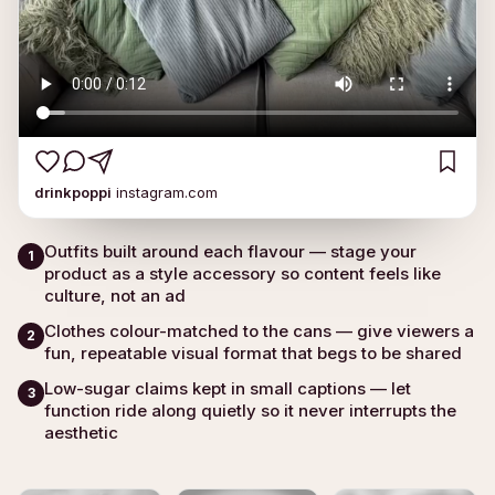
drinkpoppi
instagram.com
Outfits built around each flavour — stage your
1
product as a style accessory so content feels like
culture, not an ad
Clothes colour-matched to the cans — give viewers a
2
fun, repeatable visual format that begs to be shared
Low-sugar claims kept in small captions — let
3
function ride along quietly so it never interrupts the
aesthetic