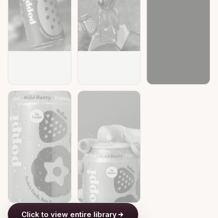
Click to view entire library