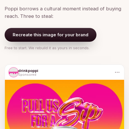
Poppi borrows a cultural moment instead of buying
reach. Three to steal:
Recreate this image for your brand
Free to start. We rebuild it as yours in seconds.
drinkpoppi
Sponsored