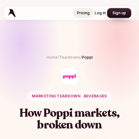
Pricing
Log in
Sign up
Pricing
Log in
Sign up
Home
/
Teardowns
/
Poppi
MARKETING TEARDOWN ·
BEVERAGES
How
Poppi
markets,
broken down