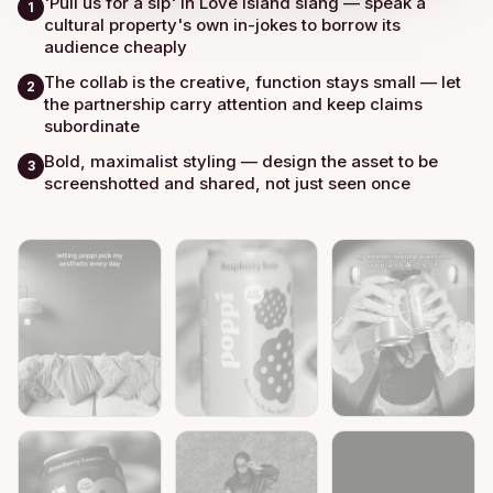
'Pull us for a sip' in Love Island slang — speak a
1
cultural property's own in-jokes to borrow its
audience cheaply
The collab is the creative, function stays small — let
2
the partnership carry attention and keep claims
subordinate
Bold, maximalist styling — design the asset to be
3
screenshotted and shared, not just seen once