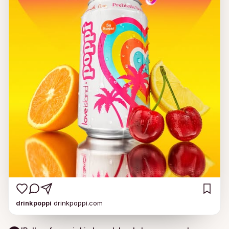
drinkpoppi
drinkpoppi.com