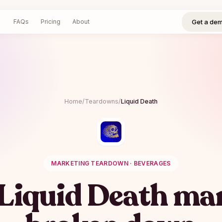
Get a demo
Log in
Sign up
Get a de
FAQs
Pricing
About
Home
/
Teardowns
/
Liquid Death
MARKETING TEARDOWN ·
BEVERAGES
Liquid Death
mar