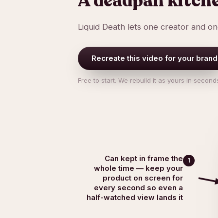
A deadpan kitch
Liquid Death lets one creator and o
Recreate this video for your brand
Free to start. We rebuild it as yours in second
Can kept in frame the
1
whole time — keep your
product on screen for
every second so even a
half-watched view lands it