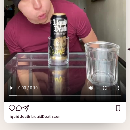
liquiddeath
LiquidDeath.com