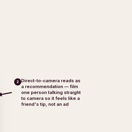
Direct-to-camera reads as
2
a recommendation — film
one person talking straight
to camera so it feels like a
friend's tip, not an ad