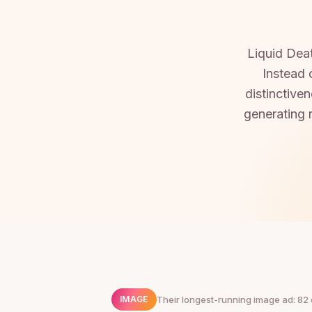
Liquid Deat
Instead 
distinctive
generating 
Their longest-running image ad: 82 
IMAGE