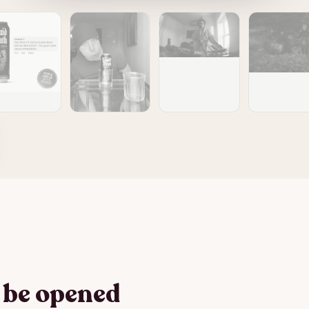
o be opened