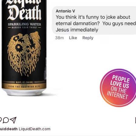
quiddeath
LiquidDeath.com