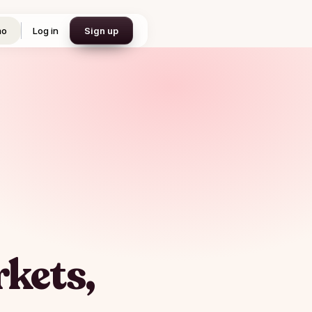
mo
Log in
Sign up
kets,