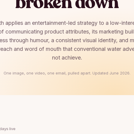
broken down
h applies an entertainment-led strategy to a low-inter
of communicating product attributes, its marketing bui
ness through humour, a consistent visual identity, and 
reach and word of mouth that conventional water adve
not achieve.
One image, one video, one email, pulled apart. Updated
June 2026
.
days live