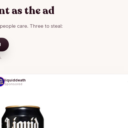
t as the ad
 people care. Three to steal:
d
s.
liquiddeath
Sponsored