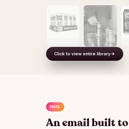
Click to view entire library
EMAIL
An email built t