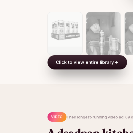
Click to view entire library
Their longest-running video ad: 69 d
VIDEO