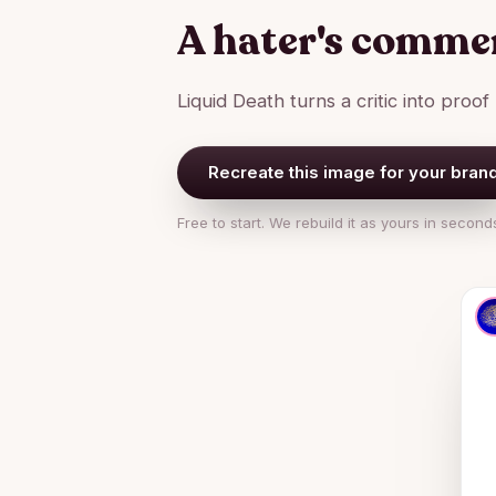
A hater's commen
Liquid Death turns a critic into proof
Recreate this image for your bran
Free to start. We rebuild it as yours in second