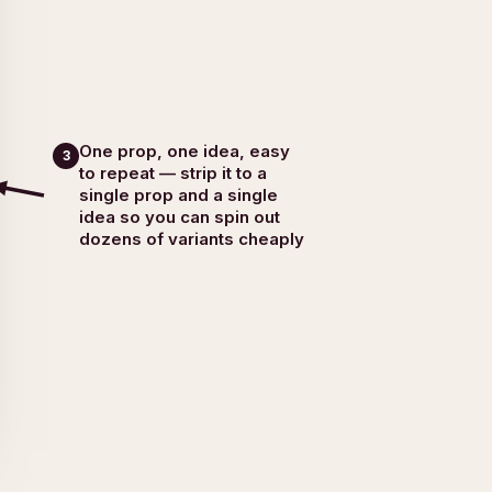
One prop, one idea, easy
3
to repeat — strip it to a
single prop and a single
idea so you can spin out
dozens of variants cheaply