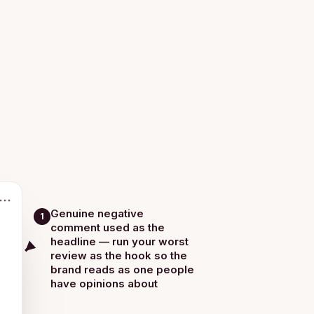
Genuine negative
1
comment used as the
headline — run your worst
review as the hook so the
brand reads as one people
have opinions about