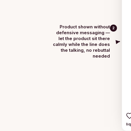
Product shown without
2
defensive messaging —
let the product sit there
calmly while the line does
the talking, no rebuttal
needed
li