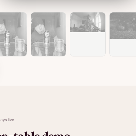
ays live