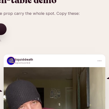
en-table demo
ne prop carry the whole spot. Copy these:
s.
liquiddeath
Sponsored