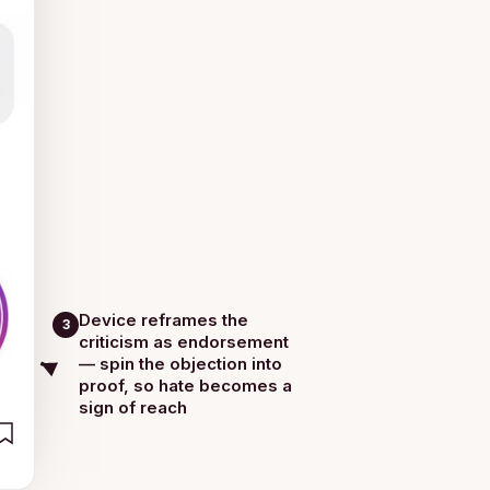
Device reframes the
3
criticism as endorsement
— spin the objection into
proof, so hate becomes a
sign of reach