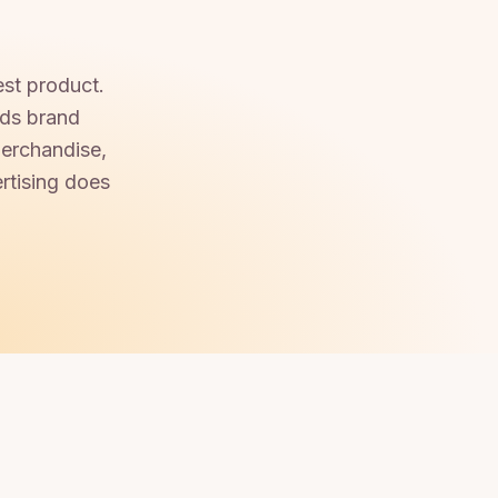
est product.
lds brand
merchandise,
rtising does