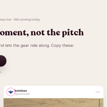
ys live · Still running today
oment, not the pitch
d lets the gear ride along. Copy these:
s.
bombas
Sponsored