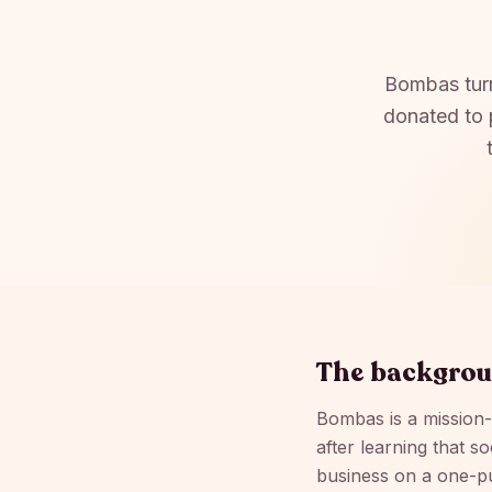
Bombas turn
donated to 
The backgro
Bombas is a mission
after learning that s
business on a one-p