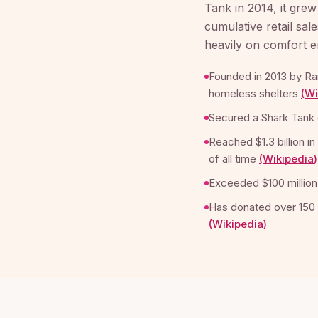
Tank in 2014, it grew
cumulative retail sal
heavily on comfort en
Founded in 2013 by Ra
homeless shelters
(
Wi
Secured a Shark Tank 
Reached $1.3 billion i
of all time
(
Wikipedia
)
Exceeded $100 million
Has donated over 150 
(
Wikipedia
)