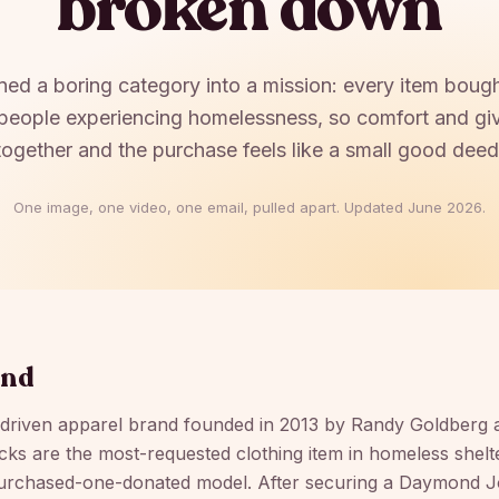
broken down
ed a boring category into a mission: every item boug
people experiencing homelessness, so comfort and giv
together and the purchase feels like a small good deed
One image, one video, one email, pulled apart. Updated
June 2026
.
und
-driven apparel brand founded in 2013 by Randy Goldberg 
ocks are the most-requested clothing item in homeless shelter
urchased-one-donated model. After securing a Daymond J