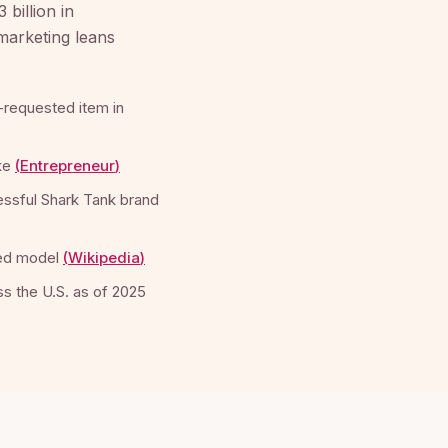
billion in
 marketing leans
-requested item in
ke
(
Entrepreneur
)
cessful Shark Tank brand
ted model
(
Wikipedia
)
s the U.S. as of 2025