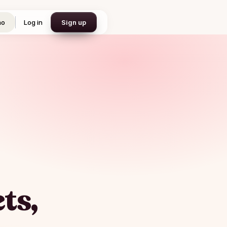
mo
Log in
Sign up
ts,