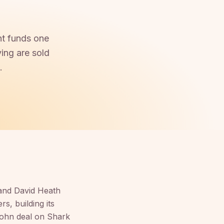
ht funds one
ing are sold
.
and David Heath
s, building its
ohn deal on Shark