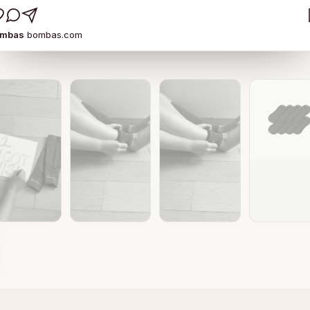
ombas
bombas.com