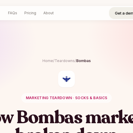
Get a demo
Log in
Sign up
Get a de
FAQs
Pricing
About
Home
/
Teardowns
/
Bombas
MARKETING TEARDOWN ·
SOCKS & BASICS
ow
Bombas
marke