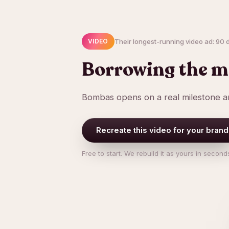
Their longest-running video ad: 90 da
VIDEO
Borrowing the m
Bombas opens on a real milestone an
Recreate this video for your brand
Free to start. We rebuild it as yours in second