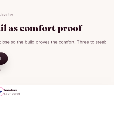
days live
il as comfort proof
lose so the build proves the comfort. Three to steal:
d
s.
bombas
Sponsored