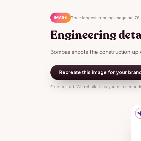
Their longest-running image ad: 78 
IMAGE
Engineering deta
Bombas shoots the construction up c
Recreate this image for your bran
Free to start. We rebuild it as yours in second