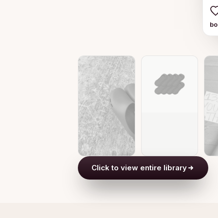
b
Click to view entire library