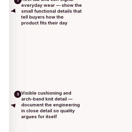
1
everyday wear — show the
small functional details that
tell buyers how the
product fits their day
Visible cushioning and
3
arch-band knit detail —
document the engineering
in close detail so quality
argues for itself