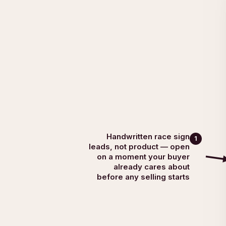
Handwritten race sign
1
leads, not product — open
on a moment your buyer
already cares about
before any selling starts