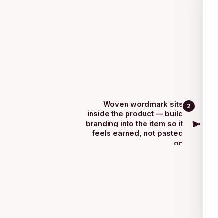
Woven wordmark sits
2
inside the product — build
branding into the item so it
feels earned, not pasted
on