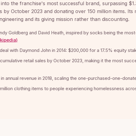
 into the franchise's most successful brand, surpassing $1.3 
es by October 2023 and donating over 150 million items. Its
gineering and its giving mission rather than discounting.
ndy Goldberg and David Heath, inspired by socks being the most
kipedia
)
deal with Daymond John in 2014: $200,000 for a 17.5% equity sta
n cumulative retail sales by October 2023, making it the most suc
 in annual revenue in 2018, scaling the one-purchased-one-dona
million clothing items to people experiencing homelessness acros