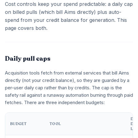
Cost controls keep your spend predictable: a daily cap
on billed pulls (which bill Aims directly) plus auto-
spend from your credit balance for generation. This
page covers both.
Daily pull caps
Acquisition tools fetch from external services that bill Aims
directly (not your credit balance), so they are guarded by a
per-user daily cap rather than by credits. The cap is the
safety rail against a runaway automation burning through paid
fetches. There are three independent budgets:
DEF
BUDGET
TOOL
DAI
LIM