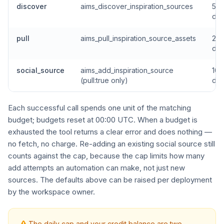
discover
aims_discover_inspiration_sources
5 p
da
pull
aims_pull_inspiration_source_assets
20 
da
social_source
aims_add_inspiration_source
10 
(pull:true only)
da
Each successful call spends one unit of the matching
budget; budgets reset at 00:00 UTC. When a budget is
exhausted the tool returns a clear error and does nothing —
no fetch, no charge. Re-adding an existing social source still
counts against the cap, because the cap limits how many
add attempts an automation can make, not just new
sources. The defaults above can be raised per deployment
by the workspace owner.
The daily cap and your credit balance are two