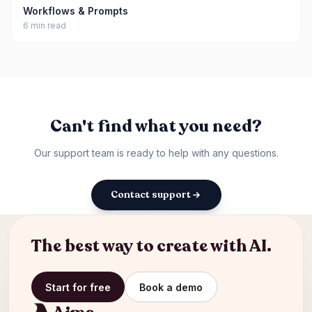
Workflows & Prompts
6 min read
Can't find what you need?
Our support team is ready to help with any questions.
Contact support
Back to docs
The best way to create with AI.
Start for free
Book a demo