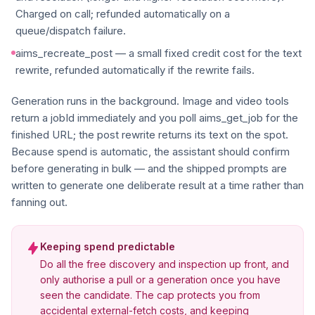
Charged on call; refunded automatically on a
queue/dispatch failure.
aims_recreate_post — a small fixed credit cost for the text
rewrite, refunded automatically if the rewrite fails.
Generation runs in the background. Image and video tools
return a jobId immediately and you poll aims_get_job for the
finished URL; the post rewrite returns its text on the spot.
Because spend is automatic, the assistant should confirm
before generating in bulk — and the shipped prompts are
written to generate one deliberate result at a time rather than
fanning out.
Keeping spend predictable
Do all the free discovery and inspection up front, and
only authorise a pull or a generation once you have
seen the candidate. The cap protects you from
accidental external-fetch costs, and keeping