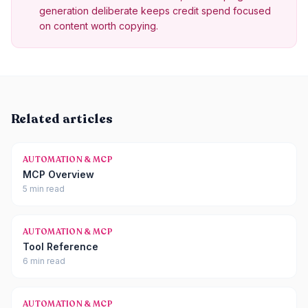
generation deliberate keeps credit spend focused
on content worth copying.
Related articles
AUTOMATION & MCP
MCP Overview
5 min read
AUTOMATION & MCP
Tool Reference
6 min read
AUTOMATION & MCP