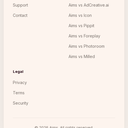
Support
Aims vs AdCreative.ai
Contact
Aims vs Icon
Aims vs Pippit
Aims vs Foreplay
Aims vs Photoroom
Aims vs Milled
Legal
Privacy
Terms
Security
©
2026
Aims. All rights reserved.