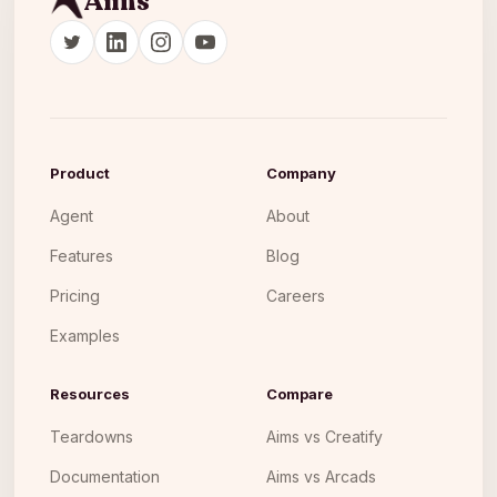
Aims
Product
Company
Agent
About
Features
Blog
Pricing
Careers
Examples
Resources
Compare
Teardowns
Aims vs Creatify
Documentation
Aims vs Arcads