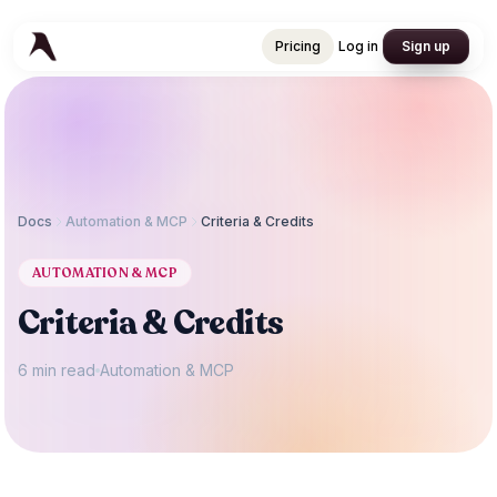
Pricing
Log in
Sign up
Pricing
Log in
Sign up
Docs
Automation & MCP
Criteria & Credits
AUTOMATION & MCP
Criteria & Credits
6 min read
Automation & MCP