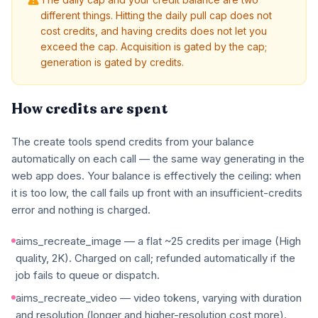
different things. Hitting the daily pull cap does not
cost credits, and having credits does not let you
exceed the cap. Acquisition is gated by the cap;
generation is gated by credits.
How credits are spent
The create tools spend credits from your balance
automatically on each call — the same way generating in the
web app does. Your balance is effectively the ceiling: when
it is too low, the call fails up front with an insufficient-credits
error and nothing is charged.
aims_recreate_image — a flat ~25 credits per image (High
quality, 2K). Charged on call; refunded automatically if the
job fails to queue or dispatch.
aims_recreate_video — video tokens, varying with duration
and resolution (longer and higher-resolution cost more).