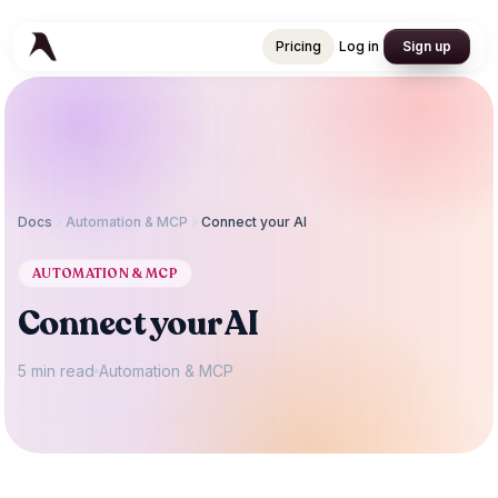
Pricing
Log in
Sign up
Pricing
Log in
Sign up
Docs
Automation & MCP
Connect your AI
AUTOMATION & MCP
Connect your AI
5 min read
Automation & MCP