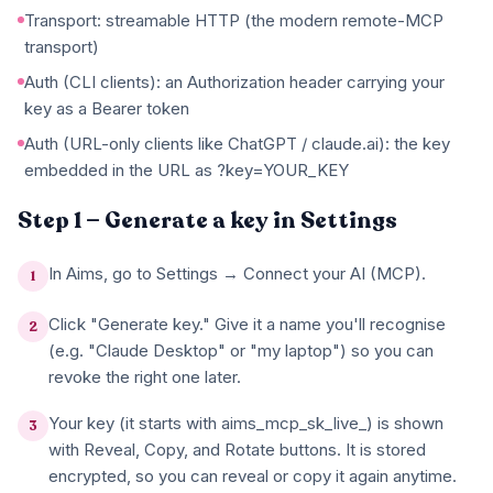
Transport: streamable HTTP (the modern remote-MCP
transport)
Auth (CLI clients): an Authorization header carrying your
key as a Bearer token
Auth (URL-only clients like ChatGPT / claude.ai): the key
embedded in the URL as ?key=YOUR_KEY
Step 1 — Generate a key in Settings
In Aims, go to Settings → Connect your AI (MCP).
1
Click "Generate key." Give it a name you'll recognise
2
(e.g. "Claude Desktop" or "my laptop") so you can
revoke the right one later.
Your key (it starts with aims_mcp_sk_live_) is shown
3
with Reveal, Copy, and Rotate buttons. It is stored
encrypted, so you can reveal or copy it again anytime.