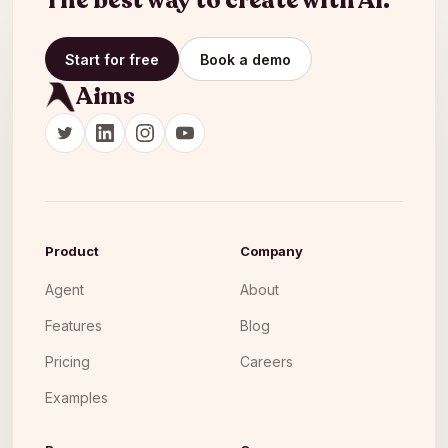
The best way to create with AI.
Start for free
Book a demo
Aims
Product
Company
Agent
About
Features
Blog
Pricing
Careers
Examples