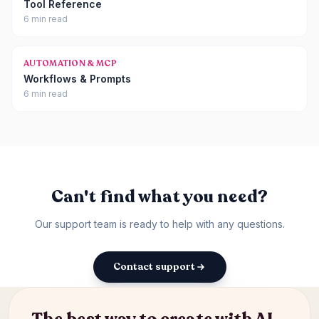
Tool Reference
6 min read
AUTOMATION & MCP
Workflows & Prompts
6 min read
Can't find what you need?
Our support team is ready to help with any questions.
Contact support
Back to docs