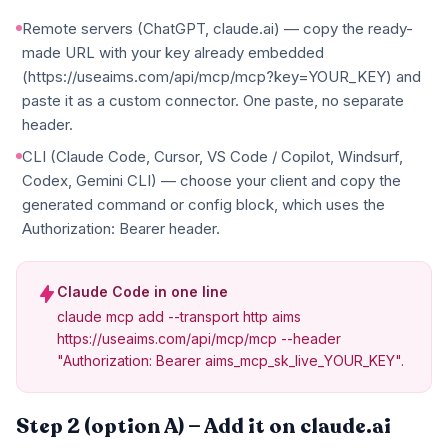
Remote servers (ChatGPT, claude.ai) — copy the ready-
made URL with your key already embedded
(https://useaims.com/api/mcp/mcp?key=YOUR_KEY) and
paste it as a custom connector. One paste, no separate
header.
CLI (Claude Code, Cursor, VS Code / Copilot, Windsurf,
Codex, Gemini CLI) — choose your client and copy the
generated command or config block, which uses the
Authorization: Bearer header.
Claude Code in one line
claude mcp add --transport http aims
https://useaims.com/api/mcp/mcp --header
"Authorization: Bearer aims_mcp_sk_live_YOUR_KEY".
Step 2 (option A) — Add it on claude.ai