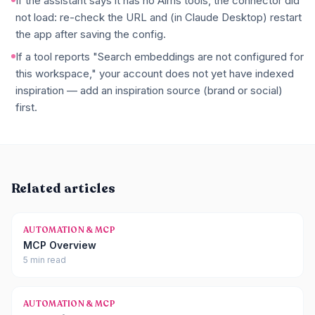
If the assistant says it has no Aims tools, the connector did
not load: re-check the URL and (in Claude Desktop) restart
the app after saving the config.
If a tool reports "Search embeddings are not configured for
this workspace," your account does not yet have indexed
inspiration — add an inspiration source (brand or social)
first.
Related articles
AUTOMATION & MCP
MCP Overview
5 min read
AUTOMATION & MCP