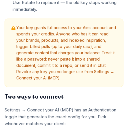
Use Rotate to replace it — the old key stops working
immediately.
Your key grants full access to your Aims account and
spends your credits. Anyone who has it can read
your brands, products, and indexed inspiration,
trigger billed pulls (up to your daily cap), and
generate content that charges your balance. Treat it
like a password: never paste it into a shared
document, commit it to a repo, or send it in chat.
Revoke any key you no longer use from Settings →
Connect your AI (MCP).
Two ways to connect
Settings → Connect your AI (MCP) has an Authentication
toggle that generates the exact config for you. Pick
whichever matches your client: