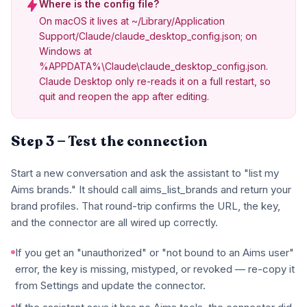
Where is the config file?
On macOS it lives at ~/Library/Application
Support/Claude/claude_desktop_config.json; on
Windows at
%APPDATA%\Claude\claude_desktop_config.json.
Claude Desktop only re-reads it on a full restart, so
quit and reopen the app after editing.
Step 3 — Test the connection
Start a new conversation and ask the assistant to "list my
Aims brands." It should call aims_list_brands and return your
brand profiles. That round-trip confirms the URL, the key,
and the connector are all wired up correctly.
If you get an "unauthorized" or "not bound to an Aims user"
error, the key is missing, mistyped, or revoked — re-copy it
from Settings and update the connector.