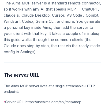
The Aims MCP server is a standard remote connector,
so it works with any AI that speaks MCP — ChatGPT,
claude.ai, Claude Desktop, Cursor, VS Code / Copilot,
Windsurf, Codex, Gemini CLI, and more. You generate
a personal key inside Aims, then add the server to
your client with that key. It takes a couple of minutes;
this guide walks through the common clients (the
Claude ones step by step, the rest via the ready-made
config in Settings).
The server URL
The Aims MCP server lives at a single streamable-HTTP
endpoint:
Server URL: https://useaims.com/api/mcp/mcp