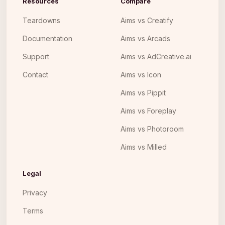
Resources
Compare
Teardowns
Aims vs Creatify
Documentation
Aims vs Arcads
Support
Aims vs AdCreative.ai
Contact
Aims vs Icon
Aims vs Pippit
Aims vs Foreplay
Aims vs Photoroom
Aims vs Milled
Legal
Privacy
Terms