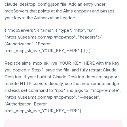
claude_desktop_config.json file. Add an entry under
mcpServers that points at the Aims endpoint and passes
your key in the Authorization header:
{ "mcpServers": { "aims": { "type": "http", "url":
"https://useaims.com/api/mcp/mcp", "headers": {
"Authorization": "Bearer
aims_mcp_sk_live_YOUR_KEY_HERE" } } } }
Replace aims_mcp_sk_live_YOUR_KEY_HERE with the key
you copied in Step 1, save the file, and fully restart Claude
Desktop. If your build of Claude Desktop does not support
remote HTTP servers directly, use the mcp-remote bridge
instead: set command to "npx" and args to ["mcp-remote",
"https://useaims.com/api/mcp/mcp", "--header",
"Authorization: Bearer
aims_mcp_sk_live_YOUR_KEY_HERE"].