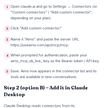
Open claude.ai and go to Settings → Connectors (or
1
"Custom connectors" / "Add custom connector",
depending on your plan).
Click "Add custom connector."
2
Name it "Aims" and paste the server URL
3
https://useaims.com/api/mcp/mcp.
When prompted for authentication, paste your
4
aims_mcp_sk_live_ key as the Bearer token / API key.
Save. Aims now appears in the connector list and its
5
tools are available in new conversations.
Step 2 (option B) — Add it in Claude
Desktop
Claude Desktop reads connectors from its