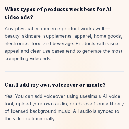
What types of products work best for AI
video ads?
Any physical ecommerce product works well —
beauty, skincare, supplements, apparel, home goods,
electronics, food and beverage. Products with visual
appeal and clear use cases tend to generate the most
compelling video ads.
Can I add my own voiceover or music?
Yes. You can add voiceover using useaims's AI voice
tool, upload your own audio, or choose from a library
of licensed background music. All audio is synced to
the video automatically.