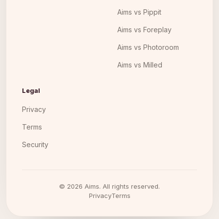
Aims vs Pippit
Aims vs Foreplay
Aims vs Photoroom
Aims vs Milled
Legal
Privacy
Terms
Security
©
2026
Aims. All rights reserved.
Privacy
Terms