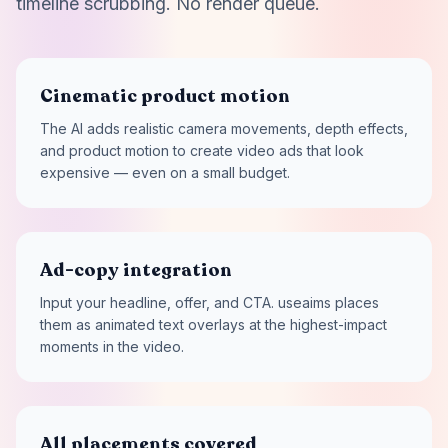
timeline scrubbing. No render queue.
Cinematic product motion
The AI adds realistic camera movements, depth effects,
and product motion to create video ads that look
expensive — even on a small budget.
Ad-copy integration
Input your headline, offer, and CTA. useaims places
them as animated text overlays at the highest-impact
moments in the video.
All placements covered