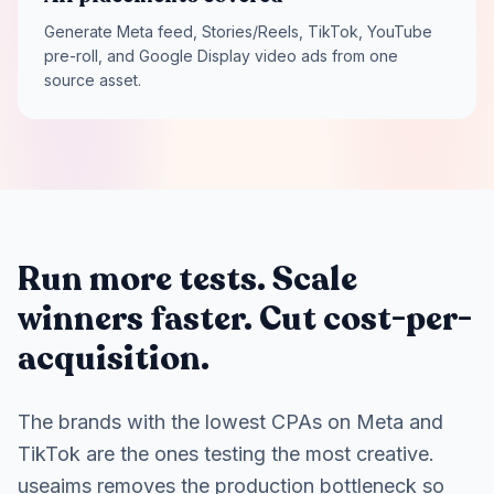
Generate Meta feed, Stories/Reels, TikTok, YouTube
pre-roll, and Google Display video ads from one
source asset.
Run more tests. Scale
winners faster. Cut cost-per-
acquisition.
The brands with the lowest CPAs on Meta and
TikTok are the ones testing the most creative.
useaims removes the production bottleneck so