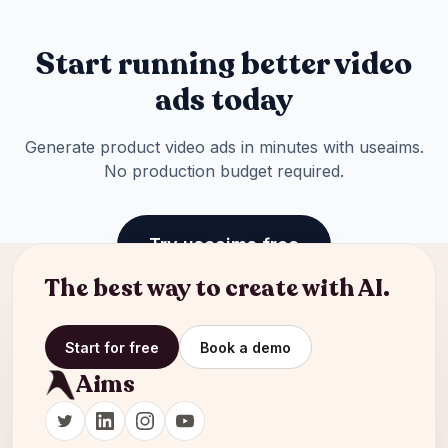
Start running better video
ads today
Generate product video ads in minutes with useaims.
No production budget required.
Try useaims free
The best way to create with AI.
Start for free
Book a demo
Aims