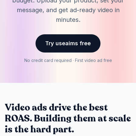
budget. Upload your product, set your
message, and get ad-ready video in
minutes.
Try useaims free
No credit card required · First video ad free
Video ads drive the best
ROAS. Building them at scale
is the hard part.