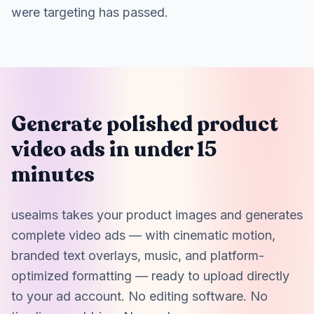
were targeting has passed.
Generate polished product
video ads in under 15
minutes
useaims takes your product images and generates
complete video ads — with cinematic motion,
branded text overlays, music, and platform-
optimized formatting — ready to upload directly
to your ad account. No editing software. No