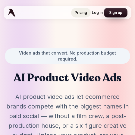
Pricing
Log in
Sign up
Pricing
Log in
Sign up
Video ads that convert. No production budget
required.
AI Product Video Ads
AI product video ads let ecommerce
brands compete with the biggest names in
paid social — without a film crew, a post-
production house, or a six-figure creative