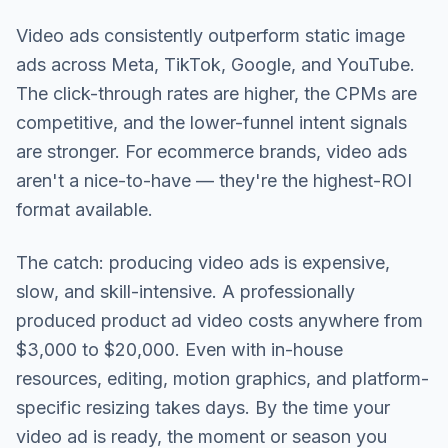
Video ads consistently outperform static image
ads across Meta, TikTok, Google, and YouTube.
The click-through rates are higher, the CPMs are
competitive, and the lower-funnel intent signals
are stronger. For ecommerce brands, video ads
aren't a nice-to-have — they're the highest-ROI
format available.
The catch: producing video ads is expensive,
slow, and skill-intensive. A professionally
produced product ad video costs anywhere from
$3,000 to $20,000. Even with in-house
resources, editing, motion graphics, and platform-
specific resizing takes days. By the time your
video ad is ready, the moment or season you