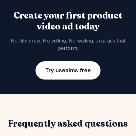
Create your first product
video ad today
No film crew. No editing. No waiting. Just ads that
perform.
Try useaims free
Frequently asked questions