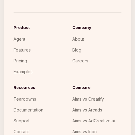
Product
Company
Agent
About
Features
Blog
Pricing
Careers
Examples
Resources
Compare
Teardowns
Aims vs Creatify
Documentation
Aims vs Arcads
Support
Aims vs AdCreative.ai
Contact
Aims vs Icon