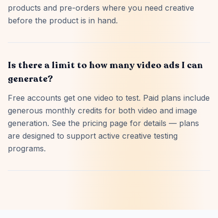
products and pre-orders where you need creative
before the product is in hand.
Is there a limit to how many video ads I can
generate?
Free accounts get one video to test. Paid plans include
generous monthly credits for both video and image
generation. See the pricing page for details — plans
are designed to support active creative testing
programs.