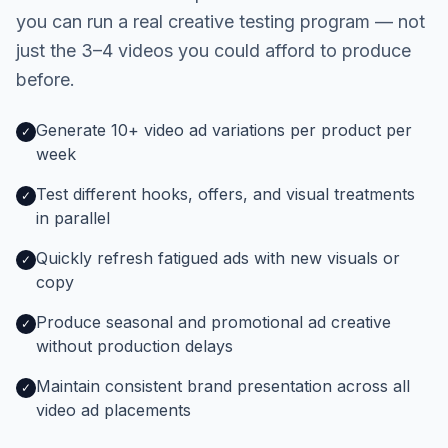
you can run a real creative testing program — not
just the 3–4 videos you could afford to produce
before.
Generate 10+ video ad variations per product per
✓
week
Test different hooks, offers, and visual treatments
✓
in parallel
Quickly refresh fatigued ads with new visuals or
✓
copy
Produce seasonal and promotional ad creative
✓
without production delays
Maintain consistent brand presentation across all
✓
video ad placements