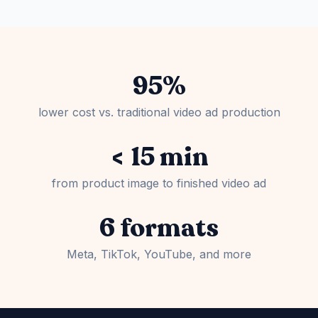
95%
lower cost vs. traditional video ad production
< 15 min
from product image to finished video ad
6 formats
Meta, TikTok, YouTube, and more