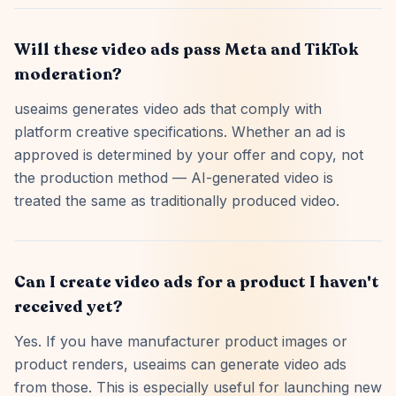
Will these video ads pass Meta and TikTok
moderation?
useaims generates video ads that comply with
platform creative specifications. Whether an ad is
approved is determined by your offer and copy, not
the production method — AI-generated video is
treated the same as traditionally produced video.
Can I create video ads for a product I haven't
received yet?
Yes. If you have manufacturer product images or
product renders, useaims can generate video ads
from those. This is especially useful for launching new