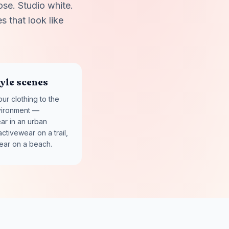
ose. Studio white.
s that look like
tyle scenes
ur clothing to the
vironment —
ar in an urban
activewear on a trail,
ear on a beach.