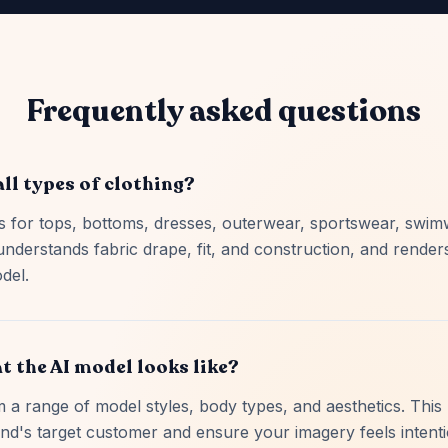
Frequently asked questions
all types of clothing?
 for tops, bottoms, dresses, outerwear, sportswear, swim
understands fabric drape, fit, and construction, and rende
del.
t the AI model looks like?
a range of model styles, body types, and aesthetics. This 
nd's target customer and ensure your imagery feels intent