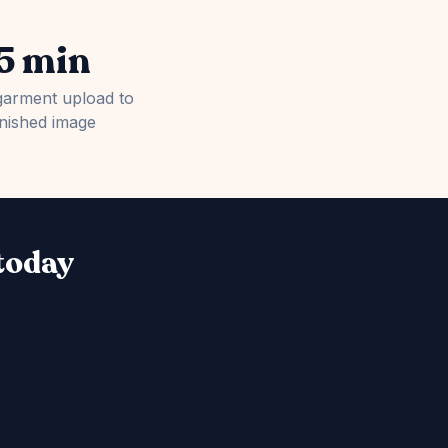
5 min
garment upload to
inished image
 today