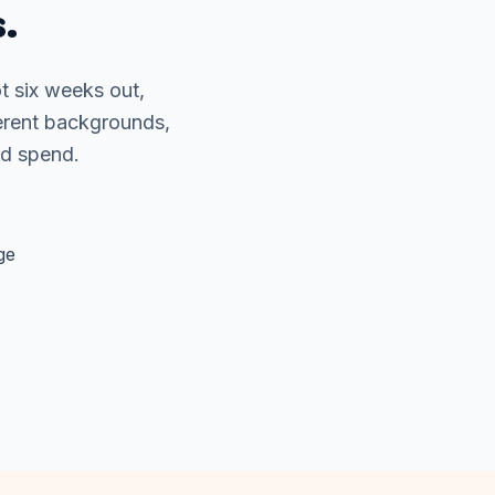
.
t six weeks out,
erent backgrounds,
ad spend.
ge