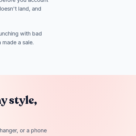
doesn't land, and
unching with bad
n made a sale.
y style,
 hanger, or a phone