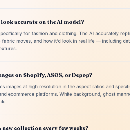
 look accurate on the AI model?
pecifically for fashion and clothing. The AI accurately rep
 fabric moves, and how it'd look in real life — including deta
extures.
images on Shopify, ASOS, or Depop?
s images at high resolution in the aspect ratios and specif
and ecommerce platforms. White background, ghost mann
ble.
a new collection every few weeks?