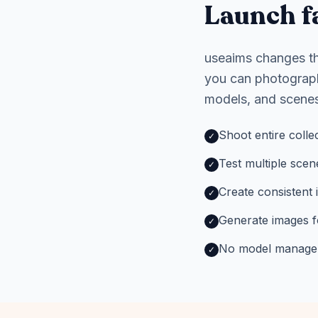
Launch fa
useaims changes the
you can photograph
models, and scenes
Shoot entire colle
✓
Test multiple scen
✓
Create consistent 
✓
Generate images f
✓
No model manageme
✓