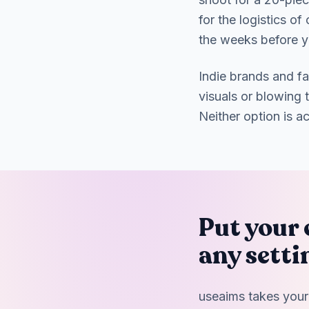
for the logistics o
the weeks before y
Indie brands and f
visuals or blowing 
Neither option is a
Put your 
any setti
useaims takes your 