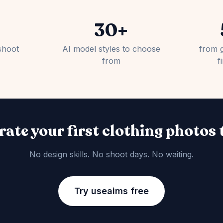
30+
shoot
AI model styles to choose
from 
from
f
ate your first clothing photos
No design skills. No shoot days. No waiting.
Try useaims free