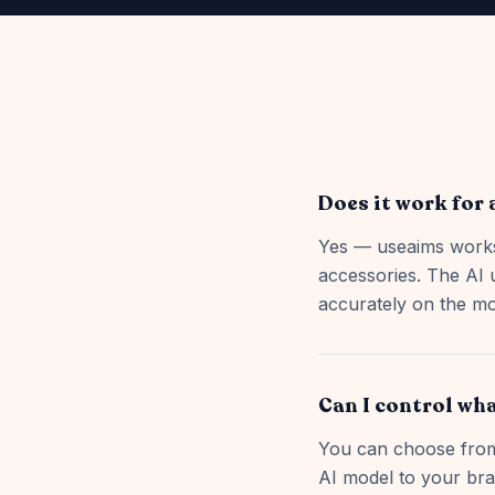
Does it work for 
Yes — useaims works
accessories. The AI 
accurately on the mo
Can I control wha
You can choose from 
AI model to your bra