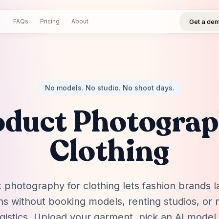
Get a demo
Log in
Sign up
Get a de
FAQs
Pricing
About
No models. No studio. No shoot days.
oduct Photograp
Clothing
 photography for clothing lets fashion brands
ons without booking models, renting studios, or
gistics. Upload your garment, pick an AI model