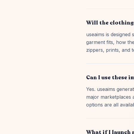
Will the clothing
useaims is designed s
garment fits, how the
zippers, prints, and t
Can I use these 
Yes. useaims generate
major marketplaces 
options are all availa
What if I launch 