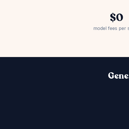
$0
model fees per 
Gener