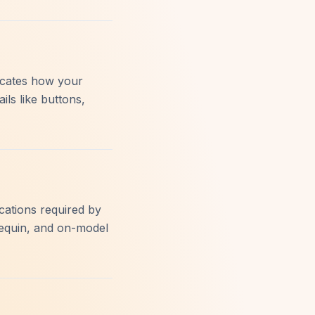
licates how your
ils like buttons,
ications required by
equin, and on-model