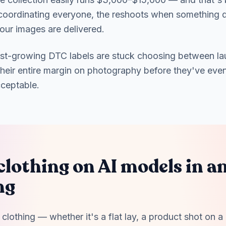
f coordinating everyone, the reshoots when something 
our images are delivered.
ast-growing DTC labels are stuck choosing between la
their entire margin on photography before they've eve
cceptable.
clothing on AI models in an
ng
clothing — whether it's a flat lay, a product shot on a