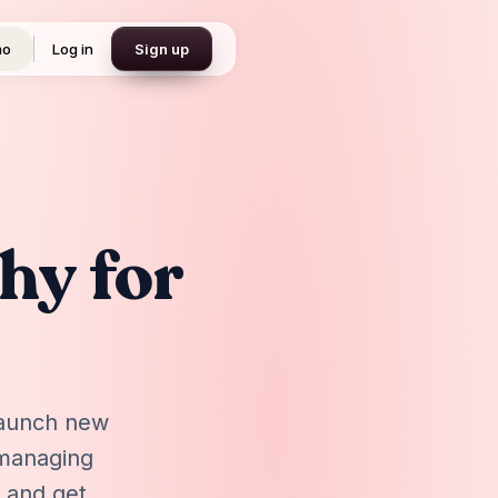
mo
Log in
Sign up
hy for
 launch new
 managing
, and get