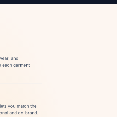
wear, and
rs each garment
lets you match the
ional and on-brand.