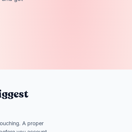
iggest
touching. A proper
 before you account