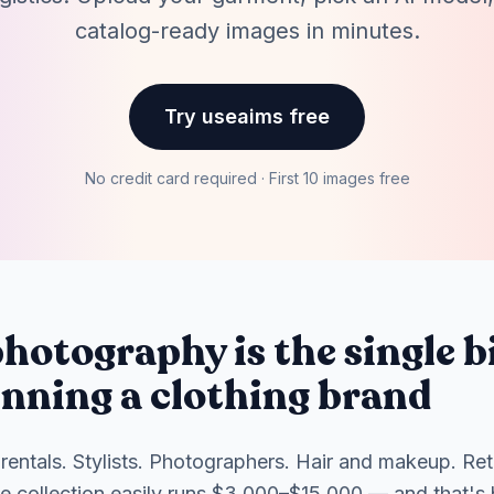
catalog-ready images in minutes.
Try useaims free
No credit card required · First 10 images free
hotography is the single b
unning a clothing brand
rentals. Stylists. Photographers. Hair and makeup. Re
ce collection easily runs $3,000–$15,000 — and that's