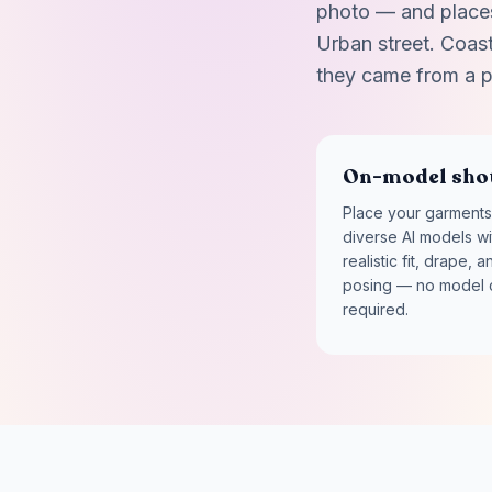
photo — and places 
Urban street. Coasta
they came from a p
On-model sho
Place your garments
diverse AI models wi
realistic fit, drape, a
posing — no model 
required.