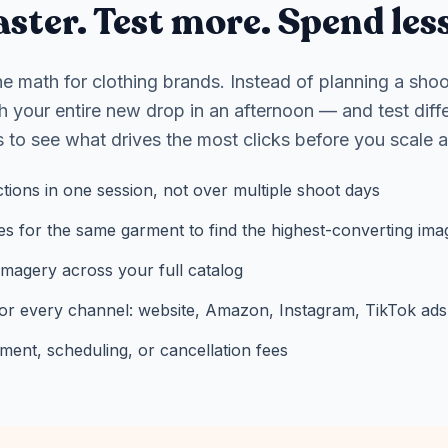
ster. Test more. Spend less
 math for clothing brands. Instead of planning a shoo
 your entire new drop in an afternoon — and test diff
 to see what drives the most clicks before you scale 
ctions in one session, not over multiple shoot days
es for the same garment to find the highest-converting ima
imagery across your full catalog
or every channel: website, Amazon, Instagram, TikTok ads
nt, scheduling, or cancellation fees