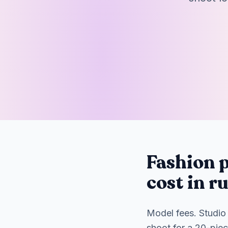
Fashion p
cost in r
Model fees. Studio 
shoot for a 20-pie