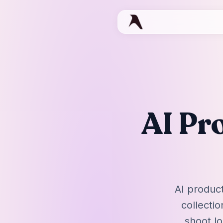
AI Pr
AI product
collecti
shoot lo