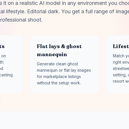
it on a realistic AI model in any environment you cho
l lifestyle. Editorial dark. You get a full range of image
rofessional shoot.
ts
Flat lays & ghost
Lifes
mannequin
 on
Match yo
th
right en
Generate clean ghost
nd
streetwe
mannequin or flat lay images
casting
setting, 
for marketplace listings
resort w
without the setup work.