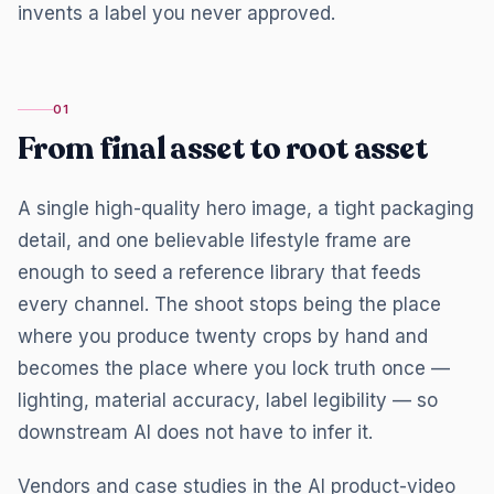
invents a label you never approved.
01
From final asset to root asset
A single high-quality hero image, a tight packaging
detail, and one believable lifestyle frame are
enough to seed a reference library that feeds
every channel. The shoot stops being the place
where you produce twenty crops by hand and
becomes the place where you lock truth once —
lighting, material accuracy, label legibility — so
downstream AI does not have to infer it.
Vendors and case studies in the AI product-video