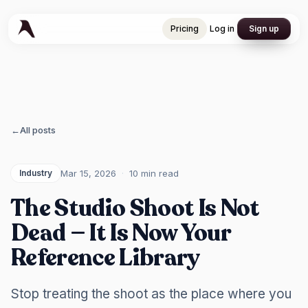
Pricing
Log in
Sign up
Pricing
Log in
Sign up
←
All posts
Mar 15, 2026
·
10 min
read
Industry
The Studio Shoot Is Not
Dead — It Is Now Your
Reference Library
Stop treating the shoot as the place where you