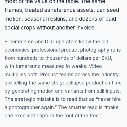
most of the value on the table. The same
frames, treated as reference assets, can seed
motion, seasonal reskins, and dozens of paid-
social crops without another invoice.
E-commerce and DTC operators know the old
economics: professional product photography runs
from hundreds to thousands of dollars per SKU,
with turnaround measured in weeks. Video
multiplies both. Product teams across the industry
are telling the same story: collapse production time
by generating motion and variants from still inputs.
The strategic mistake is to read that as “never hire
a photographer again.” The smarter read is “make
one excellent capture the root of the tree.”