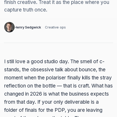
finish creative. Treat it as the place where you
capture truth once.
Henry Sedgwick
·
Creative ops
I still love a good studio day. The smell of c-
stands, the obsessive talk about bounce, the
moment when the polariser finally kills the stray
reflection on the bottle — that is craft. What has
changed in 2026 is what the business expects
from that day. If your only deliverable is a
folder of finals for the PDP, you are leaving