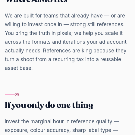
We are built for teams that already have — or are
willing to invest once in — strong still references.
You bring the truth in pixels; we help you scale it
across the formats and iterations your ad account
actually needs. References are king because they
turn a shoot from a recurring tax into a reusable
asset base.
05
If you only do one thing
Invest the marginal hour in reference quality —
exposure, colour accuracy, sharp label type —