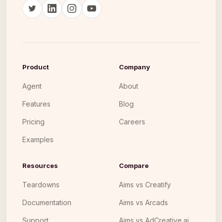
Product
Company
Agent
About
Features
Blog
Pricing
Careers
Examples
Resources
Compare
Teardowns
Aims vs Creatify
Documentation
Aims vs Arcads
Support
Aims vs AdCreative.ai