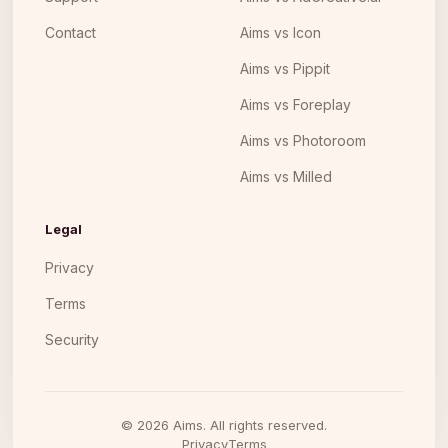
Contact
Aims vs Icon
Aims vs Pippit
Aims vs Foreplay
Aims vs Photoroom
Aims vs Milled
Legal
Privacy
Terms
Security
©
2026
Aims. All rights reserved.
Privacy
Terms