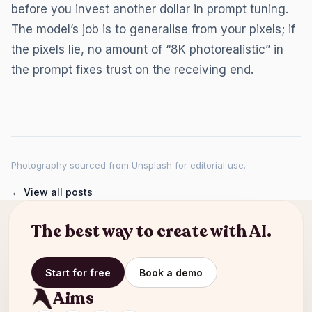
before you invest another dollar in prompt tuning.
The model’s job is to generalise from your pixels; if
the pixels lie, no amount of “8K photorealistic” in
the prompt fixes trust on the receiving end.
Photography sourced from Unsplash for editorial use.
← View all posts
The best way to create with AI.
Start for free
Book a demo
Aims