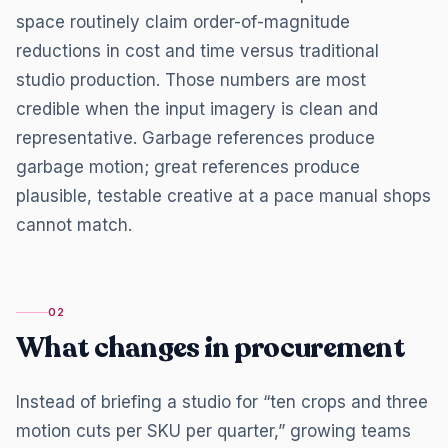
space routinely claim order-of-magnitude
reductions in cost and time versus traditional
studio production. Those numbers are most
credible when the input imagery is clean and
representative. Garbage references produce
garbage motion; great references produce
plausible, testable creative at a pace manual shops
cannot match.
02
What changes in procurement
Instead of briefing a studio for “ten crops and three
motion cuts per SKU per quarter,” growing teams