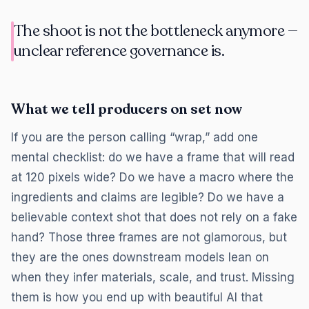
The shoot is not the bottleneck anymore —
unclear reference governance is.
What we tell producers on set now
If you are the person calling “wrap,” add one
mental checklist: do we have a frame that will read
at 120 pixels wide? Do we have a macro where the
ingredients and claims are legible? Do we have a
believable context shot that does not rely on a fake
hand? Those three frames are not glamorous, but
they are the ones downstream models lean on
when they infer materials, scale, and trust. Missing
them is how you end up with beautiful AI that