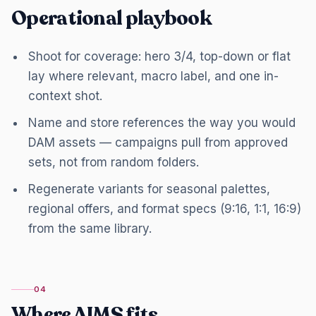
Operational playbook
Shoot for coverage: hero 3/4, top-down or flat
lay where relevant, macro label, and one in-
context shot.
Name and store references the way you would
DAM assets — campaigns pull from approved
sets, not from random folders.
Regenerate variants for seasonal palettes,
regional offers, and format specs (9:16, 1:1, 16:9)
from the same library.
04
Where AIMS fits