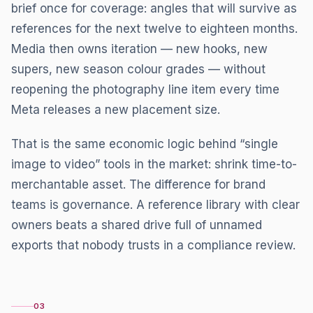
brief once for coverage: angles that will survive as
references for the next twelve to eighteen months.
Media then owns iteration — new hooks, new
supers, new season colour grades — without
reopening the photography line item every time
Meta releases a new placement size.
That is the same economic logic behind “single
image to video” tools in the market: shrink time-to-
merchantable asset. The difference for brand
teams is governance. A reference library with clear
owners beats a shared drive full of unnamed
exports that nobody trusts in a compliance review.
03