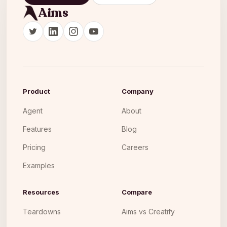
Aims
Product
Company
Agent
About
Features
Blog
Pricing
Careers
Examples
Resources
Compare
Teardowns
Aims vs Creatify