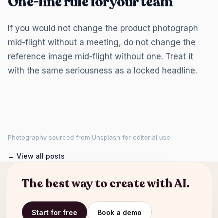
One-line rule for your team
If you would not change the product photograph
mid-flight without a meeting, do not change the
reference image mid-flight without one. Treat it
with the same seriousness as a locked headline.
Photography sourced from Unsplash for editorial use.
← View all posts
The best way to create with AI.
Start for free
Book a demo