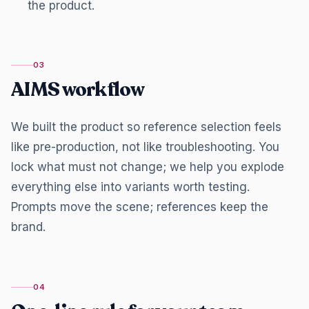
the product.
03
AIMS workflow
We built the product so reference selection feels
like pre-production, not like troubleshooting. You
lock what must not change; we help you explode
everything else into variants worth testing.
Prompts move the scene; references keep the
brand.
04