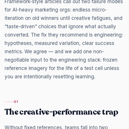
Framework-style articles call out two failure modes
for AI-heavy marketing orgs: endless micro-
iteration on old winners until creative fatigues, and
“taste-driven” choices that ignore what actually
converted. The fix they recommend is engineering:
hypotheses, measured variation, clear success
metrics. We agree — and we add one non-
negotiable input to the engineering stack: frozen
reference imagery for the life of a test cell unless
you are intentionally resetting learning.
01
The creative-performance trap
Without fixed references, teams fall into two