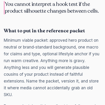
You cannot interpret a hook test if the
product silhouette changes between cells.
What to put in the reference packet
Minimum viable packet: approved hero product on
neutral or brand-standard background, one macro
for claims and type, optional lifestyle anchor if you
run warm creative. Anything more is gravy.
Anything less and you will generate plausible
cousins of your product instead of faithful
extensions. Name the packet, version it, and store
it where media cannot accidentally grab an old
SKU.