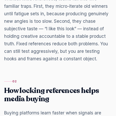
familiar traps. First, they micro-iterate old winners
until fatigue sets in, because producing genuinely
new angles is too slow. Second, they chase
subjective taste — “I like this look” — instead of
holding creative accountable to a stable product
truth. Fixed references reduce both problems. You
can still test aggressively, but you are testing
hooks and frames against a constant object.
02
How locking references helps
media buying
Buying platforms learn faster when signals are