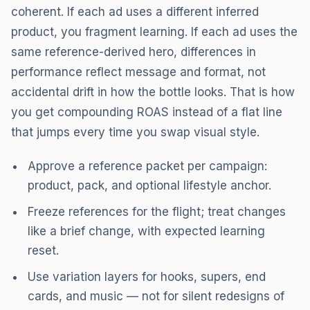
coherent. If each ad uses a different inferred
product, you fragment learning. If each ad uses the
same reference-derived hero, differences in
performance reflect message and format, not
accidental drift in how the bottle looks. That is how
you get compounding ROAS instead of a flat line
that jumps every time you swap visual style.
Approve a reference packet per campaign:
product, pack, and optional lifestyle anchor.
Freeze references for the flight; treat changes
like a brief change, with expected learning
reset.
Use variation layers for hooks, supers, end
cards, and music — not for silent redesigns of