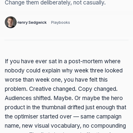
Change them deliberately, not casually.
Henry Sedgwick
·
Playbooks
If you have ever sat in a post-mortem where
nobody could explain why week three looked
worse than week one, you have felt this
problem. Creative changed. Copy changed.
Audiences shifted. Maybe. Or maybe the hero
product in the thumbnail drifted just enough that
the optimiser started over — same campaign
name, new visual vocabulary, no compounding