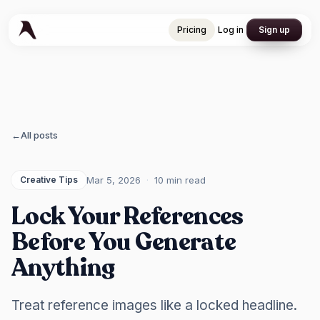
Pricing
Log in
Sign up
Pricing
Log in
Sign up
←
All posts
Mar 5, 2026
·
10 min
read
Creative Tips
Lock Your References
Before You Generate
Anything
Treat reference images like a locked headline.