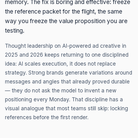
memory. The fix is boring and effective: freeze
the reference packet for the flight, the same
way you freeze the value proposition you are
testing.
Thought leadership on AI-powered ad creative in
2025 and 2026 keeps returning to one disciplined
idea: AI scales execution, it does not replace
strategy. Strong brands generate variations around
messages and angles that already proved durable
— they do not ask the model to invent a new
positioning every Monday. That discipline has a
visual analogue that most teams still skip: locking
references before the first render.