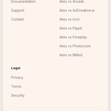
Documentation
Aims vs Arcads
Support
Aims vs AdCreative.ai
Contact
Aims vs Icon
Aims vs Pippit
Aims vs Foreplay
Aims vs Photoroom
Aims vs Milled
Legal
Privacy
Terms
Security