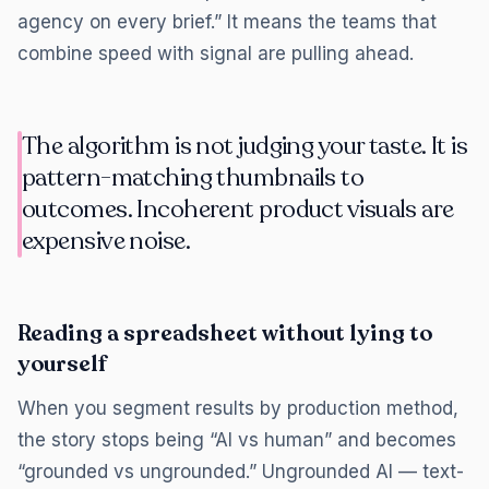
agency on every brief.” It means the teams that
combine speed with signal are pulling ahead.
The algorithm is not judging your taste. It is
pattern-matching thumbnails to
outcomes. Incoherent product visuals are
expensive noise.
Reading a spreadsheet without lying to
yourself
When you segment results by production method,
the story stops being “AI vs human” and becomes
“grounded vs ungrounded.” Ungrounded AI — text-