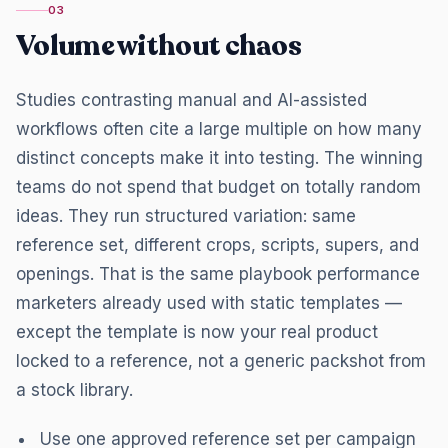
03
Volume without chaos
Studies contrasting manual and AI-assisted
workflows often cite a large multiple on how many
distinct concepts make it into testing. The winning
teams do not spend that budget on totally random
ideas. They run structured variation: same
reference set, different crops, scripts, supers, and
openings. That is the same playbook performance
marketers already used with static templates —
except the template is now your real product
locked to a reference, not a generic packshot from
a stock library.
Use one approved reference set per campaign