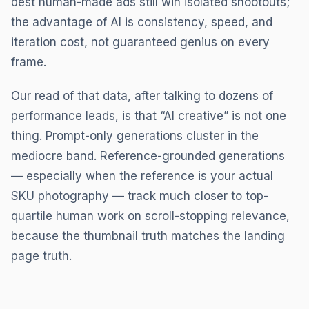
best human-made ads still win isolated shootouts;
the advantage of AI is consistency, speed, and
iteration cost, not guaranteed genius on every
frame.
Our read of that data, after talking to dozens of
performance leads, is that “AI creative” is not one
thing. Prompt-only generations cluster in the
mediocre band. Reference-grounded generations
— especially when the reference is your actual
SKU photography — track much closer to top-
quartile human work on scroll-stopping relevance,
because the thumbnail truth matches the landing
page truth.