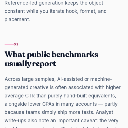
Reference-led generation keeps the object
constant while you iterate hook, format, and
placement.
02
What public benchmarks
usually report
Across large samples, AI-assisted or machine-
generated creative is often associated with higher
average CTR than purely hand-built equivalents,
alongside lower CPAs in many accounts — partly
because teams simply ship more tests. Analyst
write-ups also note an important caveat: the very