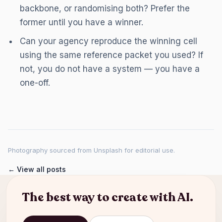
backbone, or randomising both? Prefer the
former until you have a winner.
Can your agency reproduce the winning cell
using the same reference packet you used? If
not, you do not have a system — you have a
one-off.
Photography sourced from Unsplash for editorial use.
← View all posts
The best way to create with AI.