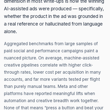
dimension in most write-ups is how the winning
AI-assisted ads were produced — specifically,
whether the product in the ad was grounded in
a real reference or hallucinated from language
alone.
Aggregated benchmarks from large samples of
paid social and performance campaigns paint a
nuanced picture. On average, machine-assisted
creative pipelines correlate with higher click-
through rates, lower cost per acquisition in many
accounts, and far more variants tested per flight
than purely manual teams. Meta and other
platforms have reported meaningful lifts when
automation and creative breadth work together.
None of that means “press a button and beat your