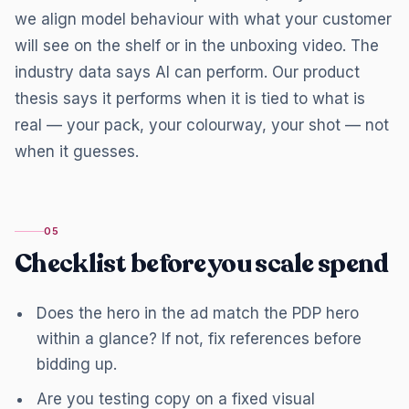
we align model behaviour with what your customer
will see on the shelf or in the unboxing video. The
industry data says AI can perform. Our product
thesis says it performs when it is tied to what is
real — your pack, your colourway, your shot — not
when it guesses.
05
Checklist before you scale spend
Does the hero in the ad match the PDP hero
within a glance? If not, fix references before
bidding up.
Are you testing copy on a fixed visual