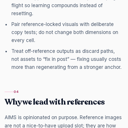
flight so learning compounds instead of
resetting.
Pair reference-locked visuals with deliberate
copy tests; do not change both dimensions on
every cell.
Treat off-reference outputs as discard paths,
not assets to “fix in post” — fixing usually costs
more than regenerating from a stronger anchor.
04
Why we lead with references
AIMS is opinionated on purpose. Reference images
are not a nice-to-have upload slot; they are how