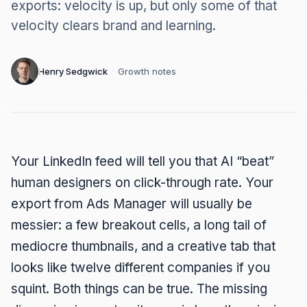
exports: velocity is up, but only some of that
velocity clears brand and learning.
Henry Sedgwick
·
Growth notes
Your LinkedIn feed will tell you that AI “beat”
human designers on click-through rate. Your
export from Ads Manager will usually be
messier: a few breakout cells, a long tail of
mediocre thumbnails, and a creative tab that
looks like twelve different companies if you
squint. Both things can be true. The missing