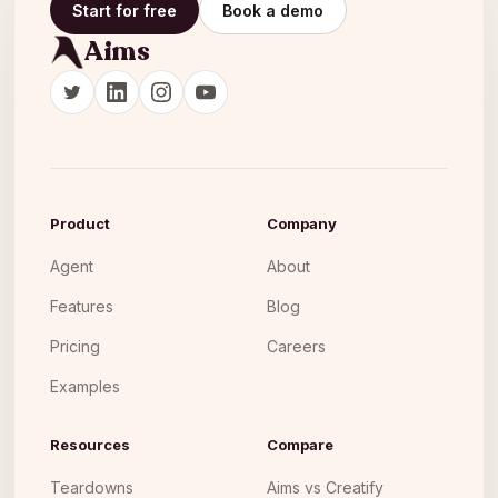
Start for free
Book a demo
Aims
Product
Company
Agent
About
Features
Blog
Pricing
Careers
Examples
Resources
Compare
Teardowns
Aims vs Creatify