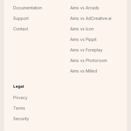
Documentation
Aims vs Arcads
Support
Aims vs AdCreative.ai
Contact
Aims vs Icon
Aims vs Pippit
Aims vs Foreplay
Aims vs Photoroom
Aims vs Milled
Legal
Privacy
Terms
Security