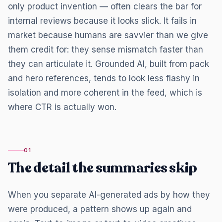
only product invention — often clears the bar for
internal reviews because it looks slick. It fails in
market because humans are savvier than we give
them credit for: they sense mismatch faster than
they can articulate it. Grounded AI, built from pack
and hero references, tends to look less flashy in
isolation and more coherent in the feed, which is
where CTR is actually won.
01
The detail the summaries skip
When you separate AI-generated ads by how they
were produced, a pattern shows up again and