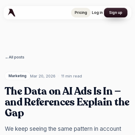
Pricing
Log in
Sign up
Pricing
Log in
Sign up
←
All posts
Mar 20, 2026
·
11 min
read
Marketing
The Data on AI Ads Is In —
and References Explain the
Gap
We keep seeing the same pattern in account