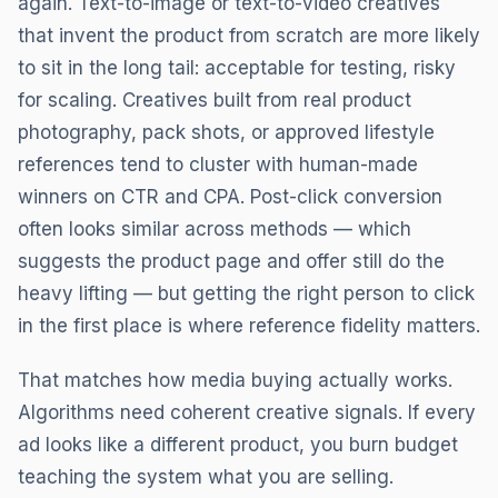
again. Text-to-image or text-to-video creatives
that invent the product from scratch are more likely
to sit in the long tail: acceptable for testing, risky
for scaling. Creatives built from real product
photography, pack shots, or approved lifestyle
references tend to cluster with human-made
winners on CTR and CPA. Post-click conversion
often looks similar across methods — which
suggests the product page and offer still do the
heavy lifting — but getting the right person to click
in the first place is where reference fidelity matters.
That matches how media buying actually works.
Algorithms need coherent creative signals. If every
ad looks like a different product, you burn budget
teaching the system what you are selling.